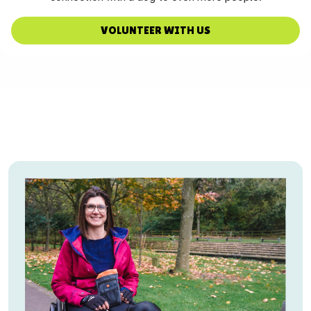
VOLUNTEER WITH US