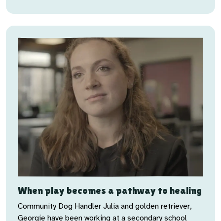
When play becomes a pathway to healing
Community Dog Handler Julia and golden retriever,
Georgie have been working at a secondary school