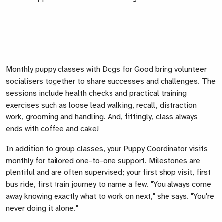
Monthly puppy classes with Dogs for Good bring volunteer
socialisers together to share successes and challenges. The
sessions include health checks and practical training
exercises such as loose lead walking, recall, distraction
work, grooming and handling. And, fittingly, class always
ends with coffee and cake!
In addition to group classes, your Puppy Coordinator visits
monthly for tailored one-to-one support. Milestones are
plentiful and are often supervised; your first shop visit, first
bus ride, first train journey to name a few. "You always come
away knowing exactly what to work on next," she says. "You're
never doing it alone."