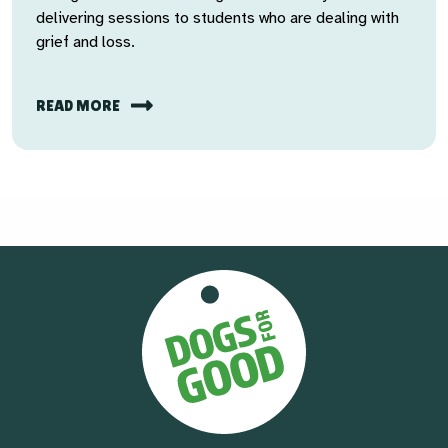
delivering sessions to students who are dealing with
grief and loss.
READ MORE