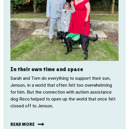
In their own time and space
Sarah and Tom do everything to support their son,
Jenson, in a world that often felt too overwhelming
for him. But the connection with autism assistance
dog Reco helped to open up the world that once felt
closed off to Jenson.
READ MORE