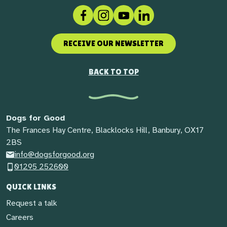
Facebook
Instagram
Social link
LinkedIn
RECEIVE OUR NEWSLETTER
BACK TO TOP
Dogs for Good
The Frances Hay Centre, Blacklocks Hill, Banbury, OX17
2BS
info@dogsforgood.org
01295 252600
QUICK LINKS
Request a talk
Careers