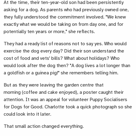
At the time, their ten-year-old son had been persistently
asking for a dog. As parents who had previously owned one,
they fully understood the commitment involved. "We knew
exactly what
we would be
taking on from day one
,
and for
potentially ten years or more," she reflects.
They had a ready list of reasons not to say yes. Who would
exercise the dog every day? Did their son understand the
cost of food and vets'
bills? What about holidays
? Who
would look after the dog then? "A dog lives a lot longer than
a goldfish or a guinea pig!" she remembers telling him.
But as they were leaving the garden centre that
morning
(coffee and cake enjoyed),
a poster caught their
attention. It was an appeal for volunteer Puppy Socialisers
for Dogs for Good.
Charlotte
took a quick photograph
so she
could
look into
it later.
That small action changed everything.