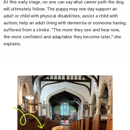
At this early stage, no one can say what career path the dog
will ultimately follow. The puppy may one day support an
adult or child with physical disabilities, assist a child with
autism, help an adult living with dementia or someone having
suffered from a stroke. "The more they see and hear now,
the more confident and adaptable they become later," she
explains.