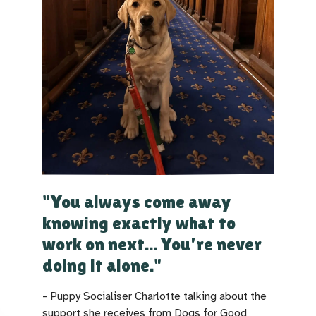
"You always come away
knowing exactly what to
work on next... You're never
doing it alone."
- Puppy Socialiser Charlotte talking about the
support she receives from Dogs for Good