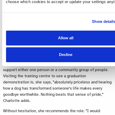
choose which cookies to accept or update your settings anyt
The question our Puppy Socialisers are asked most often is
Show detail
how they cope with giving the dogs up. Charlotte answers
very honestly, "I won't pretend, it's tough. It's a really hard
day but we always focus on the bigger picture. They're
Allow all
leaving us to do bigger and better things. It's a bit like your
children going off to university."
Decline
The sadness is soon replaced with pride when news arrives
that the dog has passed their training and has gone on to
support either one person or a community group of people.
Visiting the training centre to see a graduation
demonstration is, she says, "absolutely priceless and hearing
how a dog has transformed someone's life makes every
goodbye worthwhile. Nothing beats that sense of pride,"
Charlotte adds.
Without hesitation, she recommends the role. "I would