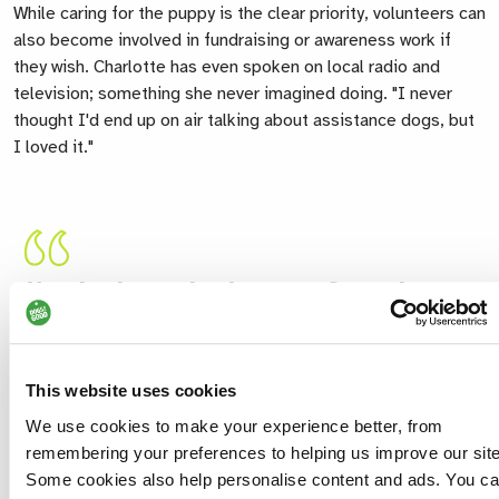
While caring for the puppy is the clear priority, volunteers can
also become involved in fundraising or awareness work if
they wish. Charlotte has even spoken on local radio and
television; something she never imagined doing. "I never
thought I'd end up on air talking about assistance dogs, but
I loved it."
Hearing how a dog has transformed
someone's life makes every goodbye
worthwhile. Nothing beats that sense of
pride.
This website uses cookies
Charlotte
We use cookies to make your experience better, from
Volunteer Puppy Socialiser
remembering your preferences to helping us improve our site
Some cookies also help personalise content and ads. You c