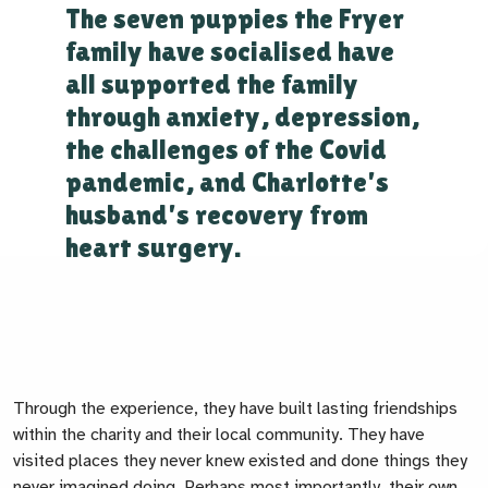
The seven puppies the Fryer
family have socialised have
all supported the family
through anxiety, depression,
the challenges of the Covid
pandemic, and Charlotte's
husband's recovery from
heart surgery.
Through the experience, they have built lasting friendships
within the charity and their local community. They have
visited places they never knew existed and done things they
never imagined doing. Perhaps most importantly, their own