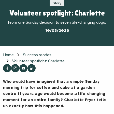
Story
Volunteer spotlight: Charlotte
From one Sunday decision to seven life-changing dogs.
10/03/2026
Home
Success stories
Volunteer spotlight: Charlotte
Who would have imagined that a simple Sunday
morning trip for coffee and cake at a garden
centre 11 years ago would become a life-changing
moment for an entire family? Charlotte Fryer tells
us exactly how this happened.