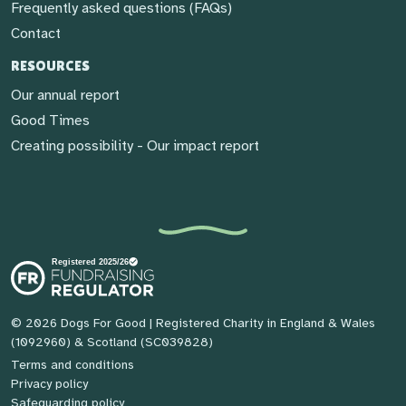
Frequently asked questions (FAQs)
Contact
RESOURCES
Our annual report
Good Times
Creating possibility - Our impact report
© 2026 Dogs For Good
| Registered Charity in England & Wales
(1092960) & Scotland (SC039828)
Terms and conditions
Privacy policy
Safeguarding policy