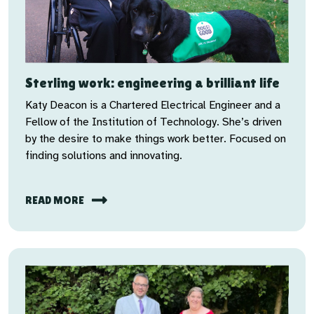
Sterling work: engineering a brilliant life
Katy Deacon is a Chartered Electrical Engineer and a
Fellow of the Institution of Technology. She’s driven
by the desire to make things work better. Focused on
finding solutions and innovating.
READ MORE