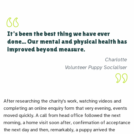
It's been the best thing we have ever
done... Our mental and physical health has
improved beyond measure.
Charlotte
Volunteer Puppy Socialiser
After researching the charity's work, watching
videos and
completing an online enquiry form that very evening, events
moved quickly. A call from head office followed the next
morning, a home visit soon after, confirmation of acceptance
the next day and then, remarkably, a puppy arrived the