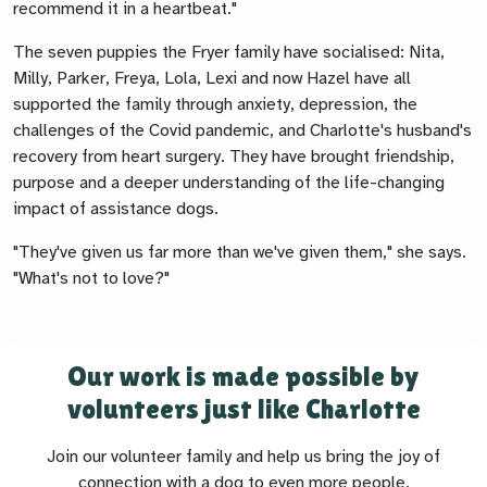
recommend it in a heartbeat."
The seven puppies the Fryer family have socialised: Nita,
Milly, Parker, Freya, Lola, Lexi and now Hazel have all
supported the family through anxiety, depression, the
challenges of the Covid pandemic, and Charlotte's husband's
recovery from heart surgery. They have brought friendship,
purpose and a deeper understanding of the life-changing
impact of assistance dogs.
"They've given us far more than we've given them," she says.
"What's not to love?"
Our work is made possible by
volunteers just like Charlotte
Join our volunteer family and help us bring the joy of
connection with a dog to even more people.