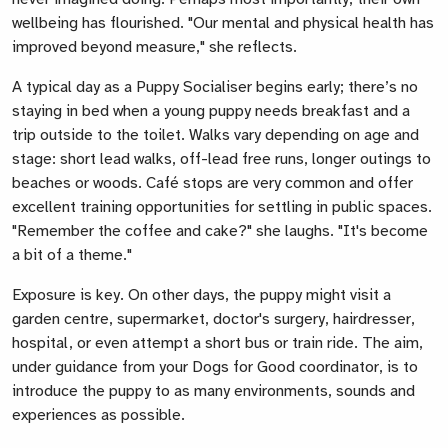
wellbeing has flourished. "Our mental and physical health has
improved beyond measure," she reflects.
A typical day as a Puppy Socialiser begins early; there’s no
staying in bed when a young puppy needs breakfast and a
trip outside to the toilet. Walks vary depending on age and
stage: short lead walks, off-lead free runs, longer outings to
beaches or woods. Café stops are very common and offer
excellent training opportunities for settling in public spaces.
"Remember the coffee and cake?" she laughs. "It's become
a bit of a theme."
Exposure is key. On other days, the puppy might visit a
garden centre, supermarket, doctor's surgery, hairdresser,
hospital, or even attempt a short bus or train ride. The aim,
under guidance from your Dogs for Good coordinator, is to
introduce the puppy to as many environments, sounds and
experiences as possible.