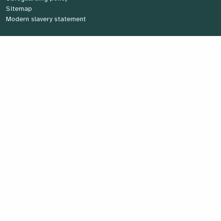
Sitemap
Modern slavery statement