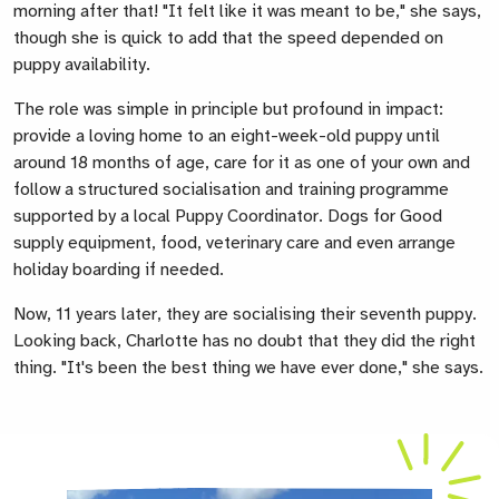
morning after that! "It felt like it was meant to be," she says,
though she is quick to add that the speed depended on
puppy availability.
The role was simple in principle but profound in impact:
provide a loving home to an eight-week-old puppy until
around 18 months of age, care for it as one of
your own and
follow a structured socialisation and training programme
supported by a local Puppy Coordinator. Dogs for Good
supply equipment, food, veterinary care and even arrange
holiday boarding if needed.
Now,
11 years later, they are socialising their seventh puppy.
Looking back, Charlotte has no doubt that they did the right
thing. "It's been the best thing we have ever done," she says.