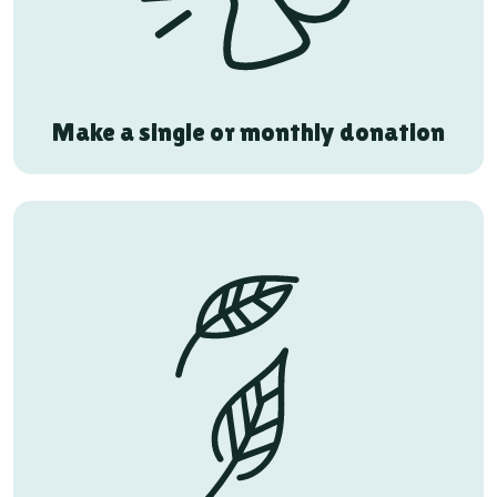
Make a single or monthly donation