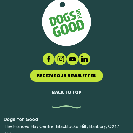
Facebook
Instagram
Social link
LinkedIn
RECEIVE OUR NEWSLETTER
BACK TO TOP
Dogs for Good
The Frances Hay Centre, Blacklocks Hill, Banbury, OX17