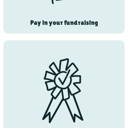
Pay in your fundraising