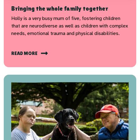
Bringing the whole family together
Holly is a very busy mum of five, fostering children
that are neurodiverse as well as children with complex
needs, emotional trauma and physical disabilities.
READ MORE