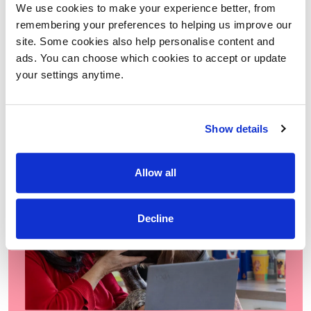
We use cookies to make your experience better, from
people we support to feel more confident, independent and
remembering your preferences to helping us improve our
included in the world around them.
site. Some cookies also help personalise content and
READ MORE
ads. You can choose which cookies to accept or update
your settings anytime.
Show details
Allow all
Decline