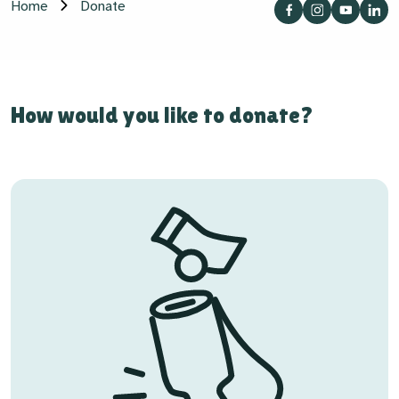
Home
Donate
How would you like to donate?