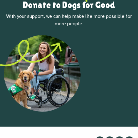
Donate to Dogs for Good
With your support, we can help make life more possible for
more people.