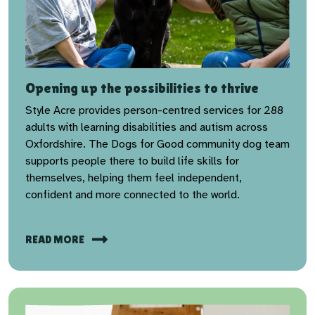
Opening up the possibilities to thrive
Style Acre provides person-centred services for 288
adults with learning disabilities and autism across
Oxfordshire. The Dogs for Good community dog team
supports people there to build life skills for
themselves, helping them feel independent,
confident and more connected to the world.
READ MORE