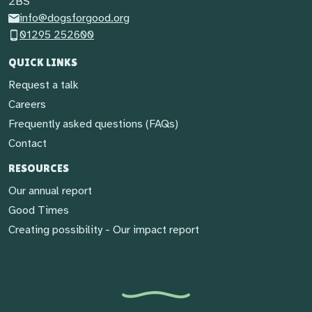
2BS
info@dogsforgood.org
01295 252600
QUICK LINKS
Request a talk
Careers
Frequently asked questions (FAQs)
Contact
RESOURCES
Our annual report
Good Times
Creating possibility - Our impact report