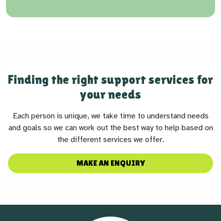
Finding the right support services for
your needs
Each person is unique, we take time to understand needs
and goals so we can work out the best way to help based on
the different services we offer.
MAKE AN ENQUIRY