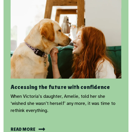
Accessing the future with confidence
When Victoria’s daughter, Amelie, told her she
‘wished she wasn’t herself’ any more, it was time to
rethink everything.
READ MORE