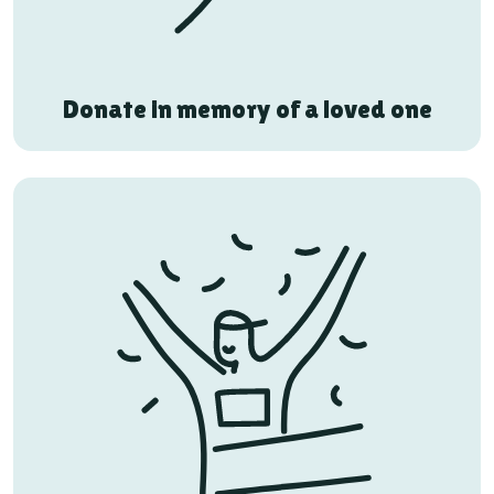
Donate in memory of a loved one