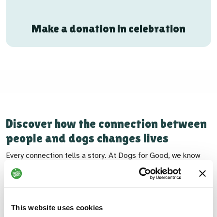
Make a donation in celebration
Discover how the connection between
people and dogs changes lives
Every connection tells a story. At Dogs for Good, we know
that when people and dogs come together, the possibilities
are boundless. Each bond is unique, shaped by individual
needs, shared goals and the deep understanding between
person and dog. Discover the impact of our work and how the
This website uses cookies
connections between people and dogs are helping the