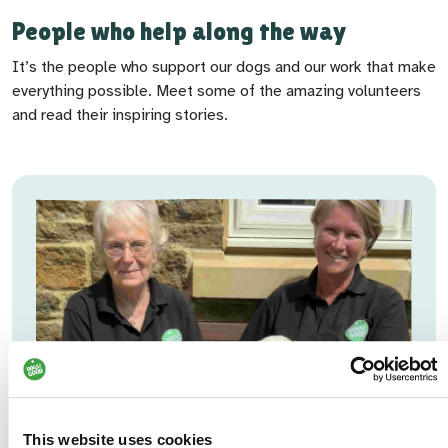
People who help along the way
It’s the people who support our dogs and our work that make
everything possible. Meet some of the amazing volunteers
and read their inspiring stories.
This website uses cookies