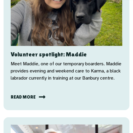
Volunteer spotlight: Maddie
Meet Maddie, one of our temporary boarders. Maddie
provides evening and weekend care to Karma, a black
labrador currently in training at our Banbury centre.
READ MORE