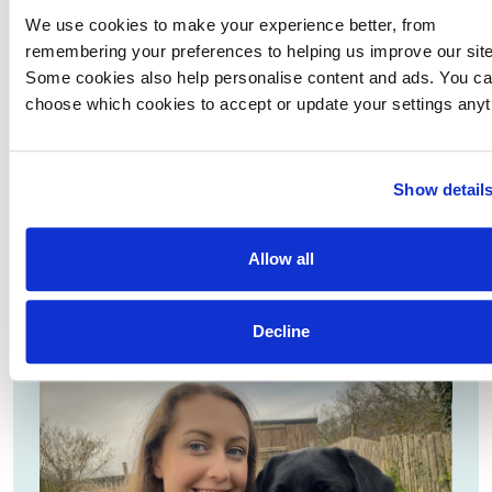
We use cookies to make your experience better, from
remembering your preferences to helping us improve our site
Volunteer spotlight: Carol and Christine
Some cookies also help personalise content and ads. You c
Meet Carol and Christine. Carol started as a volunteer
choose which cookies to accept or update your settings anyt
fundraiser while Christine socialised 14 puppies.
Together they are now volunteer speakers that help
to spread the word and raise funds.
Show detail
READ MORE
Allow all
Decline