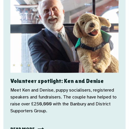
Volunteer spotlight: Ken and Denise
Meet Ken and Denise, puppy socialisers, registered
speakers and fundraisers. The couple have helped to
raise over £250,000 with the
Banbury and District
Supporters Group.