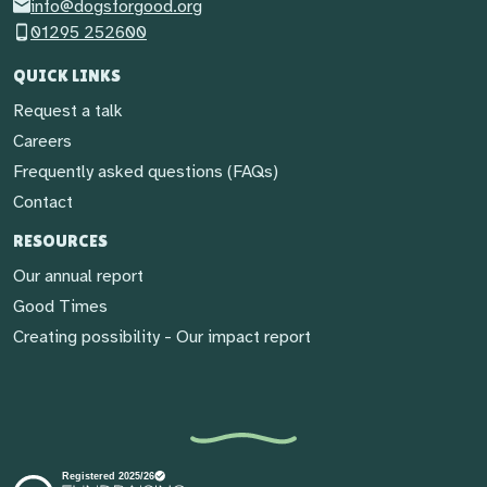
info@dogsforgood.org
01295 252600
QUICK LINKS
Request a talk
Careers
Frequently asked questions (FAQs)
Contact
RESOURCES
Our annual report
Good Times
Creating possibility - Our impact report