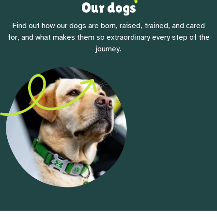
Our dogs
Find out how our dogs are born, raised, trained, and cared
for, and what makes them so extraordinary every step of the
journey.