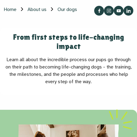
Home
About us
Our dogs
From first steps to life-changing
impact
Learn all about the incredible process our pups go through
on their path to becoming life-changing dogs - the training,
the milestones, and the people and processes who help
every step of the way.