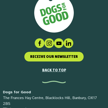
Facebook
Instagram
Social link
LinkedIn
RECEIVE OUR NEWSLETTER
BACK TO TOP
Dogs for Good
The Frances Hay Centre, Blacklocks Hill, Banbury, OX17
2BS