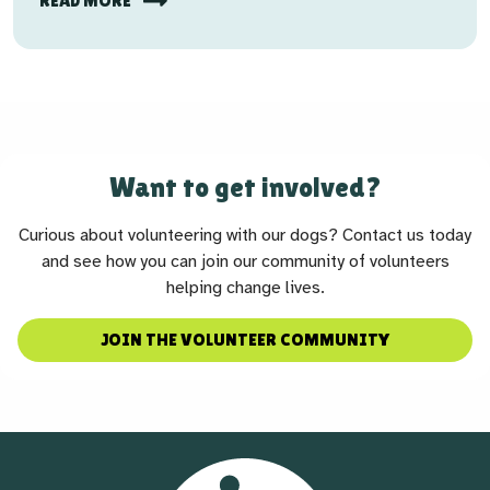
READ MORE
Want to get involved?
Curious about volunteering with our dogs? Contact us today
and see how you can join our community of volunteers
helping change lives.
JOIN THE VOLUNTEER COMMUNITY