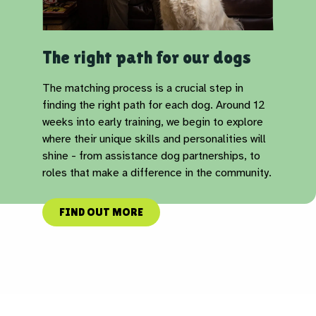
The right path for our dogs
The matching process is a crucial step in
finding the right path for each dog. Around 12
weeks into early training, we begin to explore
where their unique skills and personalities will
shine - from assistance dog partnerships, to
roles that make a difference in the community.
FIND OUT MORE