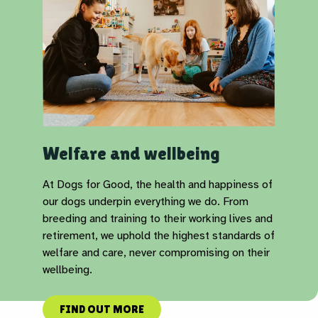
Welfare and wellbeing
At Dogs for Good, the health and happiness of
our dogs underpin everything we do. From
breeding and training to their working lives and
retirement, we uphold the highest standards of
welfare and care, never compromising on their
wellbeing.
FIND OUT MORE