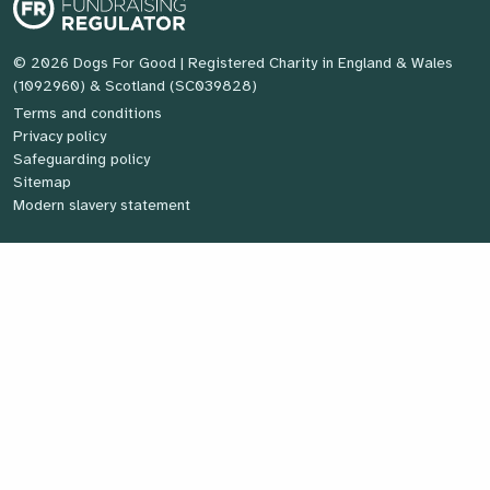
© 2026 Dogs For Good
| Registered Charity in England & Wales
(1092960) & Scotland (SC039828)
Terms and conditions
Privacy policy
Safeguarding policy
Sitemap
Modern slavery statement