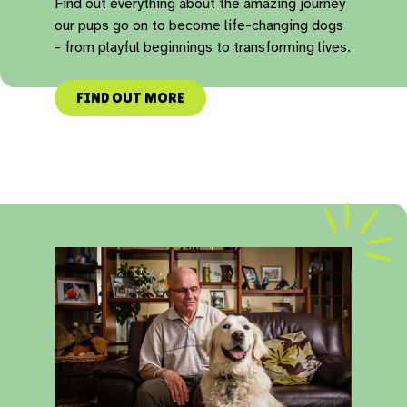
Find out everything about the amazing journey
our pups go on to become life-changing dogs
- from playful beginnings to transforming lives.
FIND OUT MORE