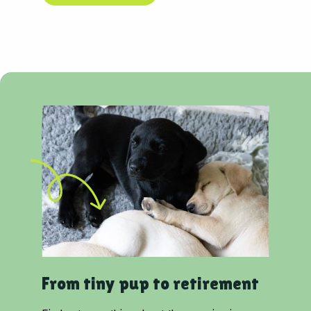
From tiny pup to retirement