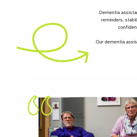
Dementia assistan
reminders, stabi
confiden
Our dementia assist