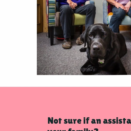
Not sure if an assista