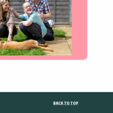
BACK TO TOP