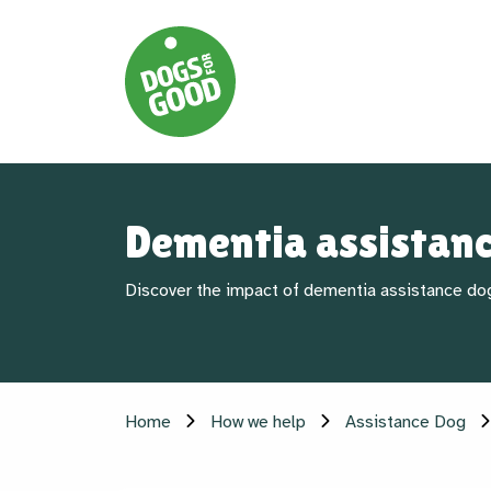
Dementia assistan
Discover the impact of dementia assistance do
Home
How we help
Assistance Dog