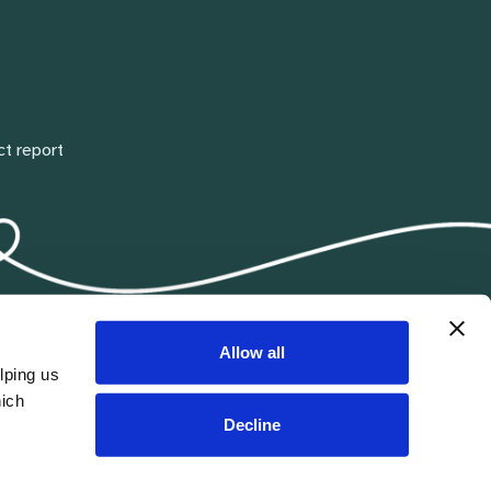
ct report
Allow all
lping us
hich
Decline