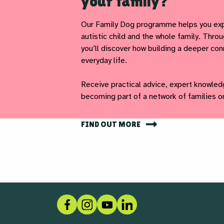
your family?
Our Family Dog programme helps you exp
autistic child and the whole family. Thr
you’ll discover how building a deeper co
everyday life.
Receive practical advice, expert knowled
becoming part of a network of families o
FIND OUT MORE
Facebook
Instagram
Social link
LinkedIn