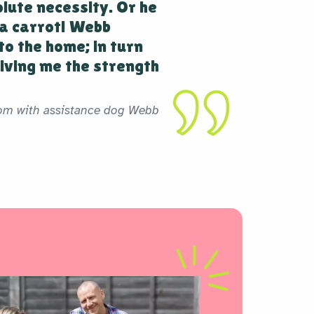
olute necessity. Or he
a carrot! Webb
to the home; in turn
iving me the strength
om with assistance dog Webb