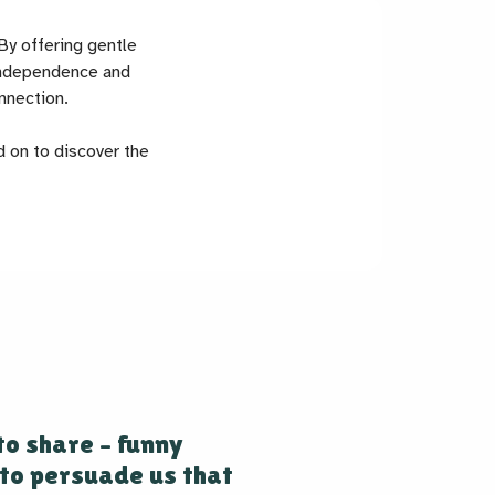
By offering gentle
 independence and
nnection.
d on to discover the
to share – funny
to persuade us that