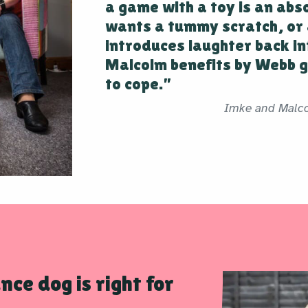
a game with a toy is an abs
wants a tummy scratch, or 
introduces laughter back in
Malcolm benefits by Webb g
to cope.”
Imke and Malc
nce dog is right for