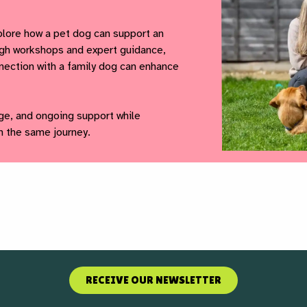
lore how a pet dog can support an
ough workshops and expert guidance,
nnection with a family dog can enhance
ge, and ongoing support while
n the same journey.
RECEIVE OUR NEWSLETTER