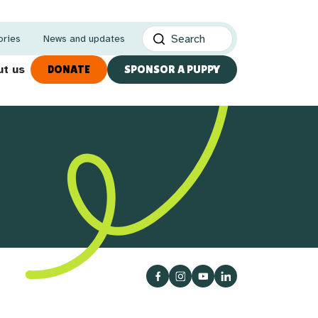
ories
News and updates
t us
DONATE
SPONSOR A PUPPY