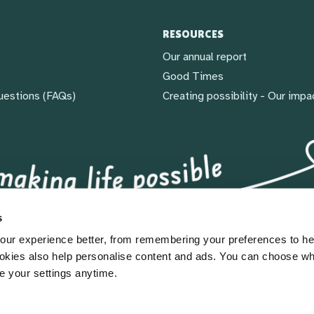
RESOURCES
Our annual report
Good Times
uestions (FAQs)
Creating possibility - Our impa
s
ur experience better, from remembering your preferences to he
okies also help personalise content and ads. You can choose w
e your settings anytime.
gland & Wales (1092960) & Scotland (SC039828)
icy
|
Sitemap
|
Modern slavery statement