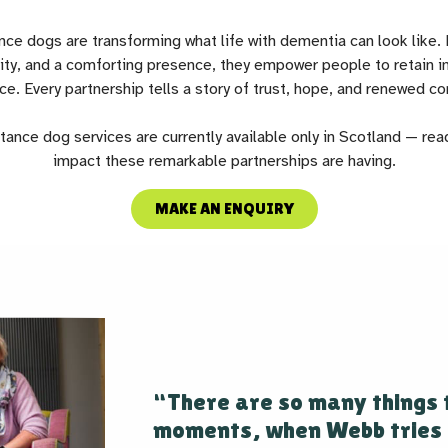
ce dogs are transforming what life with dementia can look like. 
lity, and a comforting presence, they empower people to retain
ce. Every partnership tells a story of trust, hope, and renewed co
ance dog services are currently available only in Scotland — rea
impact these remarkable partnerships are having.
MAKE AN ENQUIRY
“There are so many things 
moments, when Webb tries 