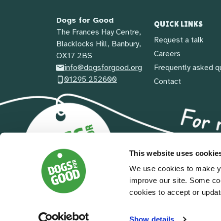
Dogs for Good
QUICK LINKS
The Frances Hay Centre,
Request a talk
Blacklocks Hill, Banbury,
Careers
OX17 2BS
info@dogsforgood.org
Frequently asked q
01295 252600
Contact
This website uses cookie
We use cookies to make yo
improve our site. Some co
cookies to accept or updat
© 2026 Dogs For Good
| Registered Charity in En
Terms and conditions
|
Privacy policy
|
Safeguarding pol
Show details