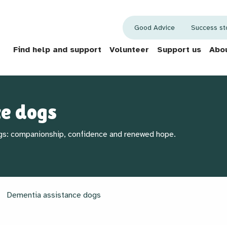
Good Advice
Success st
Find help and support
Volunteer
Support us
Abou
ce dogs
gs: companionship, confidence and renewed hope.
Dementia assistance dogs