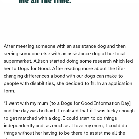
me all the time."
After meeting someone with an assistance dog and then
seeing someone else with an assistance dog at her local
supermarket, Allison started doing some research which led
her to Dogs for Good. After reading more about the life-
changing differences a bond with our dogs can make to
people with disabilities, she decided to fill in an application
form.
"I went with my mum [to a Dogs for Good Information Day]
and the day was brilliant. I realised that if I was lucky enough
to get matched with a dog, I could start to do things
independently and, as much as I love my mum, I could do
things without her having to be there to assist me all the