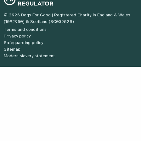
© 2026 Dogs For Good
| Registered Charity in England & Wales
(1092960) & Scotland (SC039828)
Terms and conditions
Privacy policy
Safeguarding policy
Sitemap
Modern slavery statement