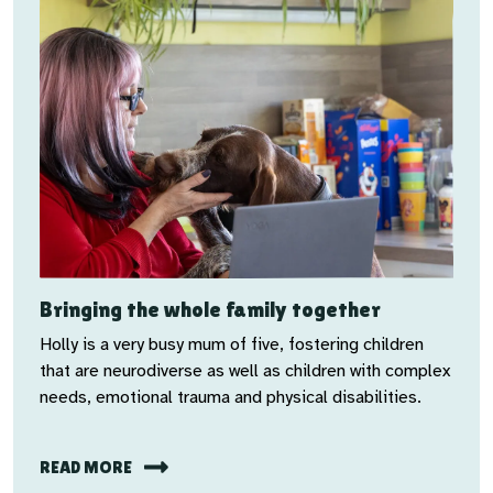
Bringing the whole family together
Holly is a very busy mum of five, fostering children
that are neurodiverse as well as children with complex
needs, emotional trauma and physical disabilities.
READ MORE