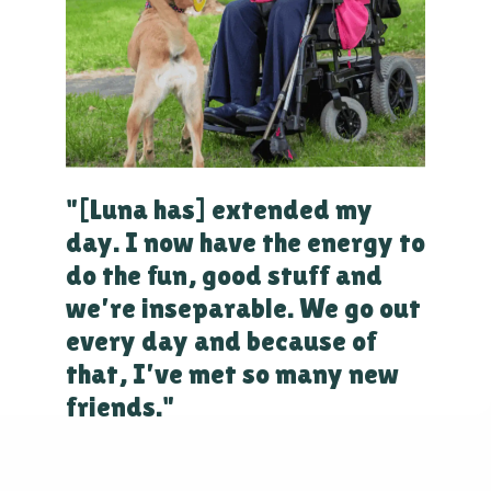
"[Luna has] extended my
day. I now have the energy to
do the fun, good stuff and
we’re inseparable. We go out
every day and because of
that, I’ve met so many new
friends."