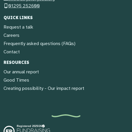
01295 252600
QUICK LINKS
Request a talk
Careers
Frequently asked questions (FAQs)
Contact
RESOURCES
Our annual report
Good Times
Creating possibility - Our impact report