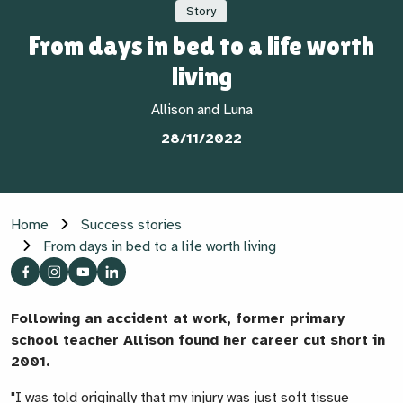
Story
From days in bed to a life worth
living
Allison and Luna
28/11/2022
Home
Success stories
From days in bed to a life worth living
Following an accident at work, former primary
school teacher Allison found her career cut short in
2001
.
"I was told originally that my injury was just soft tissue