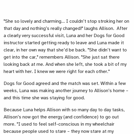
"She so lovely and charming… I couldn’t stop stroking her on
that day and nothing’s really changed!" laughs Allison. After
a clearly very successful visit, Luna and her Dogs for Good
instructor started getting ready to leave and Luna made it
clear, in her own way that she’d be back. "She didn’t want to
get into the car," remembers Allison. "She just sat there
looking back at me. And when she left, she took a bit of my
heart with her. I knew we were right for each other."
Dogs for Good agreed and the match was set. Within a few
weeks, Luna was making another journey to Allison’s home –
and this time she was staying for good.
Because Luna helps Allison with so many day to day tasks,
Allison’s now got the energy (and confidence) to go out
more. "I used to feel self-conscious in my wheelchair
because people used to stare – they now stare at my