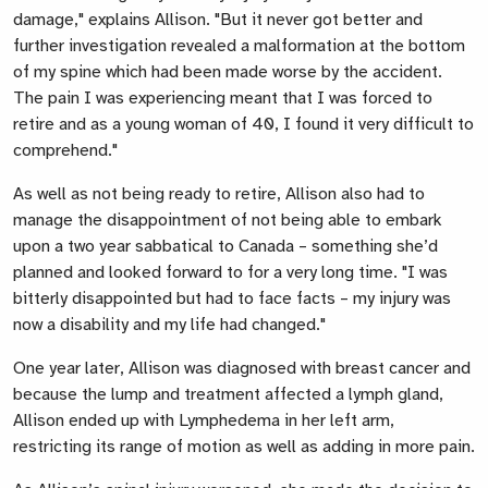
damage,"
explains Allison. "
But it never got better and
further investigation revealed a malformation at the bottom
of my spine which had been made worse by the accident.
The pain I was experiencing meant that I was forced to
retire and as a young woman of 40, I found it very difficult to
comprehend."
As well as not being ready to retire, Allison also had to
manage the disappointment of not being able to embark
upon a two year sabbatical to Canada – something she’d
planned and looked forward to for a very long time
. "I was
bitterly disappointed but had to face facts – my injury was
now a disability and my life had changed."
One year later, Allison was diagnosed with breast cancer and
because the lump and treatment affected a lymph gland,
Allison ended up with Lymphedema in her left arm,
restricting its range of motion as well as adding in more pain.