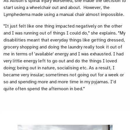
As Allison’s spinal injury worsened, she made the decision to
start using a wheelchair out and about. However, the
Lymphedema made using a manual chair almost impossible.
"It just felt like one thing impacted negatively on the other
and I was running out of things I could do," she explains. "My
disabilities meant that everyday things like getting dressed,
grocery shopping and doing the laundry really took it out of
me in terms of 'available' energy and I was exhausted. I had
very little energy left to go out and do the things I loved
doing; being out in nature, socialising etc. As a result, I
became very insular; sometimes not going out for a week or
so and spending more and more time in my pyjamas. I’d
quite often spend the afternoon in bed."