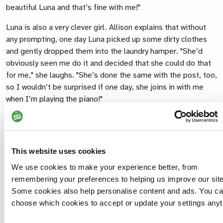
beautiful Luna and that’s fine with me!"
Luna is also a very clever girl. Allison explains that without
any prompting, one day Luna picked up some dirty clothes
and gently dropped them into the laundry hamper. "She’d
obviously seen me do it and decided that she could do that
for me," she laughs. "She’s done the same with the post, too,
so I wouldn’t be surprised if one day, she joins in with me
when I’m playing the piano!"
Most of all though, Luna brightens Allison’s mood. "She
makes me laugh every day and I am seeing her cheeky side
emerge… She’s a real character!" says Allison. "She’s
This website uses cookies
brought my confidence out of its hiding place and from
spending days indoors in my pyjamas, I’m now planning days
We use cookies to make your experience better, from
out for the pair of us."
remembering your preferences to helping us improve our site
Some cookies also help personalise content and ads. You c
choose which cookies to accept or update your settings anyt