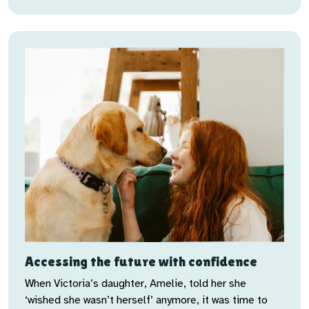
Accessing the future with confidence
When Victoria’s daughter, Amelie, told her she
‘wished she wasn’t herself’ anymore, it was time to