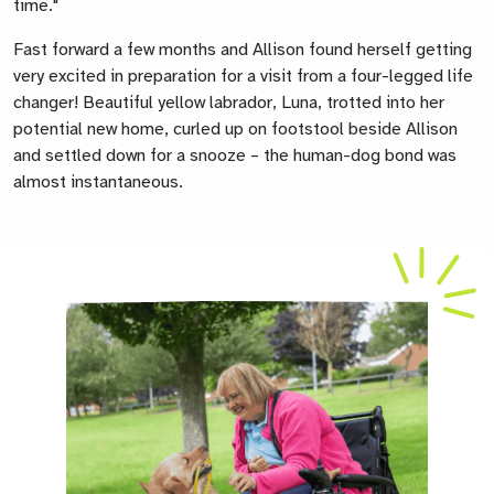
time."
Fast forward a few months and Allison found herself getting
very excited in preparation for a visit from a four-legged life
changer!
Beautiful yellow labrador, Luna, trotted into her
potential new home, curled up on footstool beside Allison
and settled down for a snooze – the human-dog bond was
almost instantaneous.