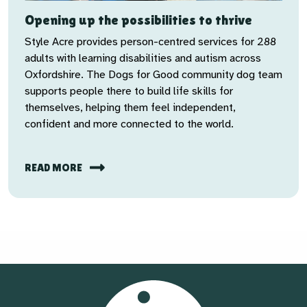
Opening up the possibilities to thrive
Style Acre provides person-centred services for 288
adults with learning disabilities and autism across
Oxfordshire. The Dogs for Good community dog team
supports people there to build life skills for
themselves, helping them feel independent,
confident and more connected to the world.
READ MORE