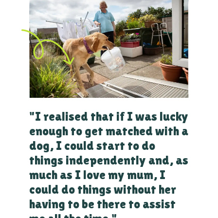
"I realised that if I was lucky
enough to get matched with a
dog, I could start to do
things independently and, as
much as I love my mum, I
could do things without her
having to be there to assist