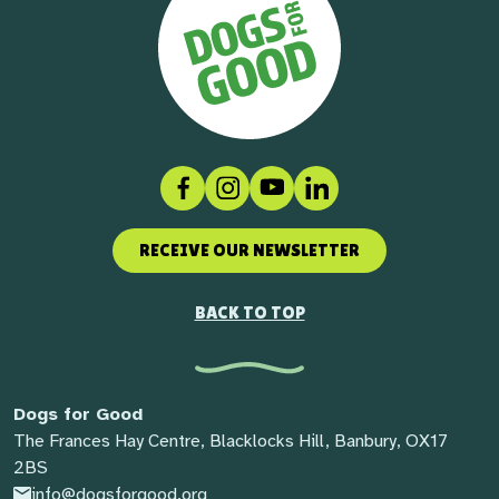
Facebook
Instagram
Social link
LinkedIn
RECEIVE OUR NEWSLETTER
BACK TO TOP
Dogs for Good
The Frances Hay Centre, Blacklocks Hill, Banbury, OX17
2BS
info@dogsforgood.org