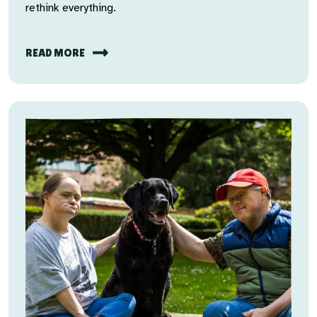
rethink everything.
READ MORE