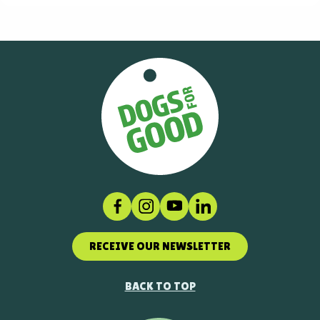
Facebook
Instagram
Social link
LinkedIn
RECEIVE OUR NEWSLETTER
BACK TO TOP