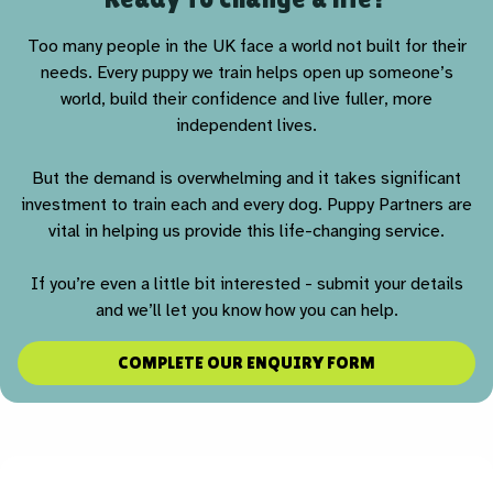
Too many people in the UK face a world not built for their
needs. Every puppy we train helps open up someone’s
world, build their confidence and live fuller, more
independent lives.
But the demand is overwhelming and it takes significant
investment to train each and every dog. Puppy Partners are
vital in helping us provide this life-changing service.
If you’re even a little bit interested - submit your details
and we’ll let you know how you can help.
COMPLETE OUR ENQUIRY FORM