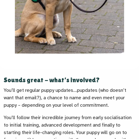
Sounds great - what’s involved?
You’ll get regular puppy updates…pupdates (who doesn’t
want that email?), a chance to name and even meet your
puppy – depending on your level of commitment.
You’ll follow their incredible journey from early socialisation
to initial training, advanced development and finally to
starting their life-changing roles. Your puppy will go on to