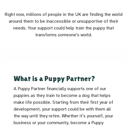
Right now, millions of people in the UK are finding the world
around them to be inaccessible or unsupportive of their
needs. Your support could help train the puppy that
transforms someone's world.
What is a Puppy Partner?
A Puppy Partner financially supports one of our
puppies as they train to become a dog that helps
make life possible. Starting from their first year of
development, your support could be with them all
the way until they retire. Whether it’s yourself, your
business or your community, become a Puppy