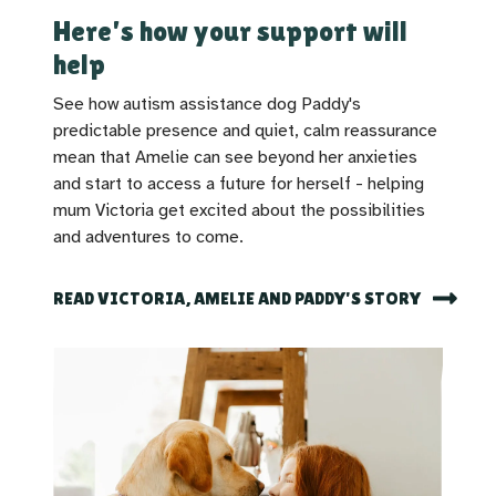
Here's how your support will
help
See how autism assistance dog Paddy's
predictable presence and quiet, calm reassurance
mean that Amelie can see beyond her anxieties
and start to access a future for herself - helping
mum Victoria get excited about the possibilities
and adventures to come.
READ VICTORIA, AMELIE AND PADDY'S STORY