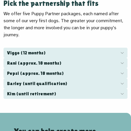
Pick the partnership that fits
We offer five Puppy Partner packages, each named after
some of our very first dogs. The greater your commitment,
the longer and more involved you can be in your puppy’s
journey.
Viggo (12 months)
Rani (approx. 18 months)
Pepsi (approx. 18 months)
Barley (until qualification)
Kim (until retirement)