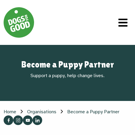
Become a Puppy Partner
Support a puppy, help change lives.
Home
Organisations
Become a Puppy Partner