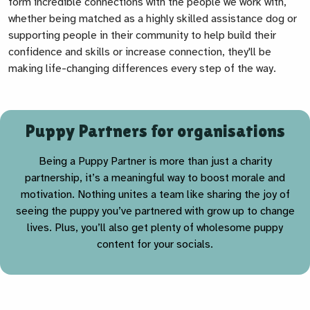
form incredible connections with the people we work with,
whether being matched as a highly skilled assistance dog or
supporting people in their community to help build their
confidence and skills or increase connection, they'll be
making life-changing differences every step of the way.
Puppy Partners for organisations
Being a Puppy Partner is more than just a charity
partnership, it’s a meaningful way to boost morale and
motivation. Nothing unites a team like sharing the joy of
seeing the puppy you’ve partnered with grow up to change
lives. Plus, you’ll also get plenty of wholesome puppy
content for your socials.