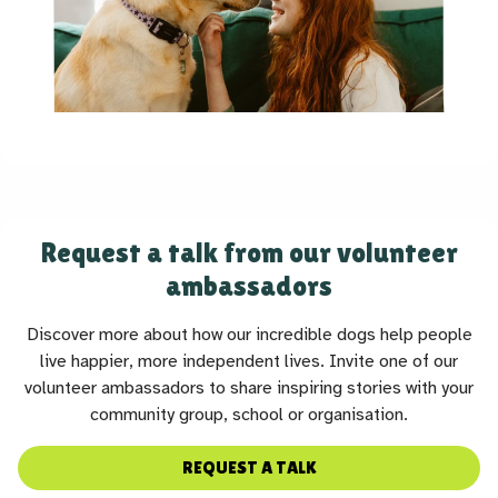
Request a talk from our volunteer
ambassadors
Discover more about how our incredible dogs help people
live happier, more independent lives. Invite one of our
volunteer ambassadors to share inspiring stories with your
community group, school or organisation.
REQUEST A TALK