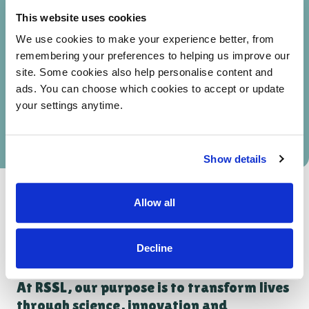
of people using our services reported a positive
This website uses cookies
impact on their mental health
We use cookies to make your experience better, from
remembering your preferences to helping us improve our
82%
site. Some cookies also help personalise content and
ads. You can choose which cookies to accept or update
of people said our services had a positive impact
your settings anytime.
on their social interactions and relationships
Show details
DOWNLOAD OUR IMPACT REPORT
Allow all
Decline
At RSSL, our purpose is to transform lives
through science, innovation and