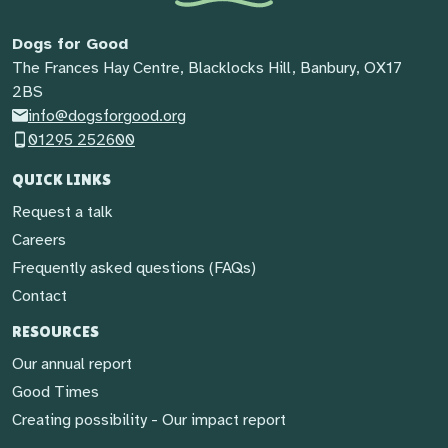
Dogs for Good
The Frances Hay Centre, Blacklocks Hill, Banbury, OX17
2BS
info@dogsforgood.org
01295 252600
QUICK LINKS
Request a talk
Careers
Frequently asked questions (FAQs)
Contact
RESOURCES
Our annual report
Good Times
Creating possibility - Our impact report