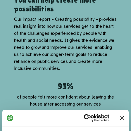
You can help create more
possibilities
Our impact report – Creating possibility – provides
real insight into how our services get to the heart
of the challenges experienced by people with
health and social needs. It gives the evidence we
need to grow and improve our services, enabling
us to achieve our longer-term goals to reduce
reliance on public services and create more
inclusive communities.
93%
of people felt more confident about leaving the
house after accessing our services
92%