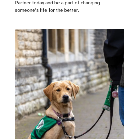
Partner today and be a part of changing
someone’s life for the better.