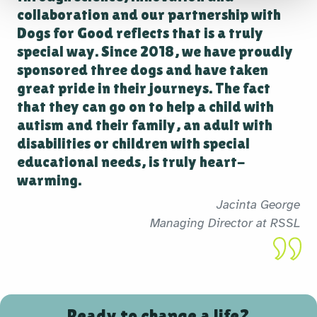
collaboration and our partnership with
Dogs for Good reflects that is a truly
special way. Since 2018, we have proudly
sponsored three dogs and have taken
great pride in their journeys. The fact
that they can go on to help a child with
autism and their family, an adult with
disabilities or children with special
educational needs, is truly heart-
warming.
Jacinta George
Managing Director at RSSL
Ready to change a life?