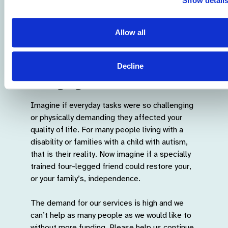
Show detail
Allow all
Help support our life-
Decline
changing work...
Imagine if everyday tasks were so challenging
or physically demanding they affected your
quality of life. For many people living with a
disability or families with a child with autism,
that is their reality. Now imagine if a specially
trained four-legged friend could restore your,
or your family’s, independence.
The demand for our services is high and we
can’t help as many people as we would like to
without more funding. Please help us continue