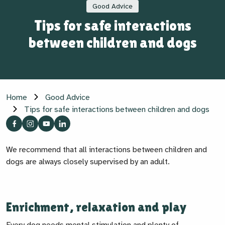
Good Advice
Tips for safe interactions
between children and dogs
Home
Good Advice
Tips for safe interactions between children and dogs
We recommend that all interactions between children and
dogs are always closely supervised by an adult.
Enrichment, relaxation and play