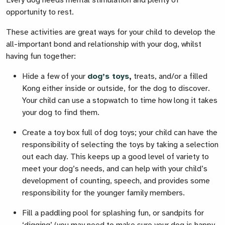
Every dog needs mental stimulation and plenty of
opportunity to rest.
These activities are great ways for your child to develop the
all-important bond and relationship with your dog, whilst
having fun together:
Hide a few of your
dog’s toys
,
treats, and/or a filled
Kong either inside or outside, for the dog to discover.
Your child can use a stopwatch to time how long it takes
your dog to find them.
Create a toy box full of dog toys; your child can have the
responsibility of selecting the toys by taking a selection
out each day. This keeps up a good level of variety to
meet your dog’s needs, and can help with your child’s
development of counting, speech, and provides some
responsibility for the younger family members.
Fill a paddling pool for splashing fun, or sandpits for