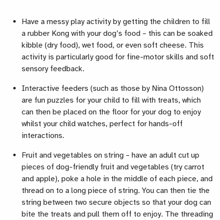
Have a messy play activity by getting the children to fill
a rubber Kong with your dog’s food – this can be soaked
kibble (dry food), wet food, or even soft cheese. This
activity is particularly good for fine-motor skills and soft
sensory feedback.
Interactive feeders (such as those by Nina Ottosson)
are fun puzzles for your child to fill with treats, which
can then be placed on the floor for your dog to enjoy
whilst your child watches, perfect for hands-off
interactions.
Fruit and vegetables on string – have an adult cut up
pieces of dog-friendly fruit and vegetables (try carrot
and apple), poke a hole in the middle of each piece, and
thread on to a long piece of string. You can then tie the
string between two secure objects so that your dog can
bite the treats and pull them off to enjoy. The threading