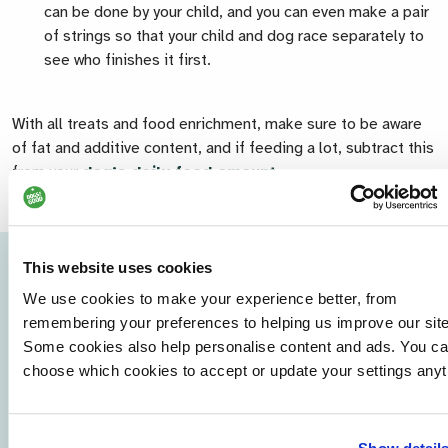
can be done by your child, and you can even make a pair
of strings so that your child and dog race separately to
see who finishes it first.
With all treats and food enrichment, make sure to be aware
of fat and additive content, and if feeding a lot, subtract this
from your
dog’s daily food amount
.
This website uses cookies
We use cookies to make your experience better, from
remembering your preferences to helping us improve our site
Some cookies also help personalise content and ads. You c
choose which cookies to accept or update your settings anyt