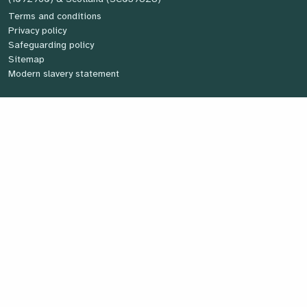
Terms and conditions
Privacy policy
Safeguarding policy
Sitemap
Modern slavery statement