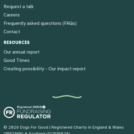
Request a talk
Careers
Frequently asked questions (FAQs)
Contact
RESOURCES
Our annual report
Good Times
Creating possibility - Our impact report
© 2026 Dogs For Good
| Registered Charity in England & Wales
(1092960) & Scotland (SC039828)