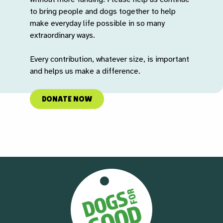
to bring people and dogs together to help
make everyday life possible in so many
extraordinary ways.
Every contribution, whatever size, is important
and helps us make a difference.
DONATE NOW