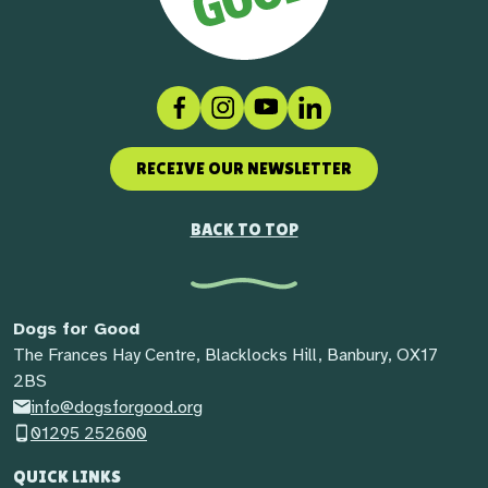
Facebook
Instagram
Social link
LinkedIn
RECEIVE OUR NEWSLETTER
BACK TO TOP
Dogs for Good
The Frances Hay Centre, Blacklocks Hill, Banbury, OX17
2BS
info@dogsforgood.org
01295 252600
QUICK LINKS