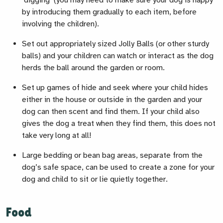
‘digging’ (you may need to make sure your dog is happy
by introducing them gradually to each item, before
involving the children).
Set out appropriately sized Jolly Balls (or other sturdy
balls) and your children can watch or interact as the dog
herds the ball around the garden or room.
Set up games of hide and seek where your child hides
either in the house or outside in the garden and your
dog can then scent and find them. If your child also
gives the dog a treat when they find them, this does not
take very long at all!
Large bedding or bean bag areas, separate from the
dog’s safe space, can be used to create a zone for your
dog and child to sit or lie quietly together.
Food