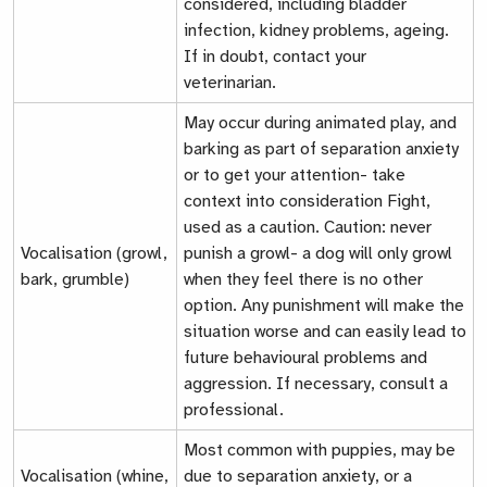
considered, including bladder
infection, kidney problems, ageing.
If in doubt, contact your
veterinarian.
May occur during animated play, and
barking as part of separation anxiety
or to get your attention- take
context into consideration
Fight
,
used as a caution. Caution: never
Vocalisation (growl,
punish a growl- a dog will only growl
bark, grumble)
when they feel there is no other
option. Any punishment will make the
situation worse and can easily lead to
future behavioural problems and
aggression. If necessary, consult a
professional.
Most common with puppies, may be
Vocalisation (whine,
due to separation anxiety, or a