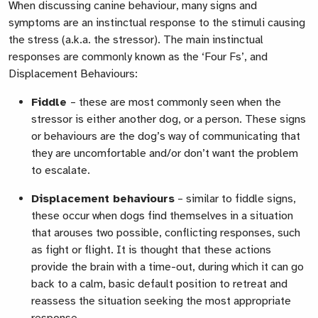
When discussing canine behaviour, many signs and
symptoms are an instinctual response to the stimuli causing
the stress (a.k.a. the stressor). The main instinctual
responses are commonly known as the ‘Four Fs’, and
Displacement Behaviours:
Fiddle
– these are most commonly seen when the
stressor is either another dog, or a person. These signs
or behaviours are the dog’s way of communicating that
they are uncomfortable and/or don’t want the problem
to escalate.
Displacement behaviours
– similar to fiddle signs,
these occur when dogs find themselves in a situation
that arouses two possible, conflicting responses, such
as fight or flight. It is thought that these actions
provide the brain with a time-out, during which it can go
back to a calm, basic default position to retreat and
reassess the situation seeking the most appropriate