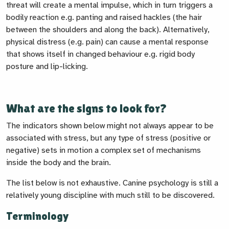
threat will create a mental impulse, which in turn triggers a
bodily reaction e.g. panting and raised hackles (the hair
between the shoulders and along the back). Alternatively,
physical distress (e.g. pain) can cause a mental response
that shows itself in changed behaviour e.g. rigid body
posture and lip-licking.
What are the signs to look for?
The indicators shown below might not always appear to be
associated with stress, but any type of stress (positive or
negative) sets in motion a complex set of mechanisms
inside the body and the brain.
The list below is not exhaustive. Canine psychology is still a
relatively young discipline with much still to be discovered.
Terminology