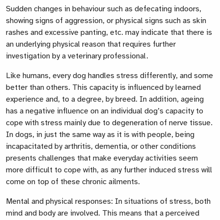
Sudden changes in behaviour such as defecating indoors,
showing signs of aggression, or physical signs such as skin
rashes and excessive panting, etc. may indicate that there is
an underlying physical reason that requires further
investigation by a veterinary professional.
Like humans, every dog handles stress differently, and some
better than others. This capacity is influenced by learned
experience and, to a degree, by breed. In addition, ageing
has a negative influence on an individual dog’s capacity to
cope with stress mainly due to degeneration of nerve tissue.
In dogs, in just the same way as it is with people, being
incapacitated by arthritis, dementia, or other conditions
presents challenges that make everyday activities seem
more difficult to cope with, as any further induced stress will
come on top of these chronic ailments.
Mental and physical responses: In situations of stress, both
mind and body are involved. This means that a perceived