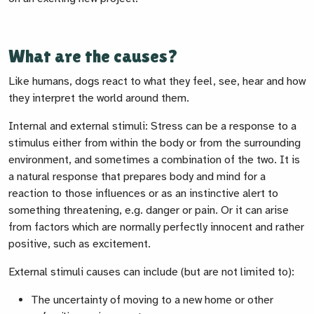
What are the causes?
Lik
e humans, dogs react to what they feel, see, hear and how
they interpret the world around them.
Internal and external stimuli:
Stress can be a response to a
stimulus either from within the body or from the surrounding
environment, and sometimes a combination of the two. It is
a natural response that prepares body and mind for a
reaction to those influences or as an instinctive alert to
something threatening, e.g. danger or pain. Or it can arise
from factors which are normally perfectly innocent and rather
positive, such as excitement.
External stimuli causes can include (but are not limited to):
The uncertainty of moving to a new home or other