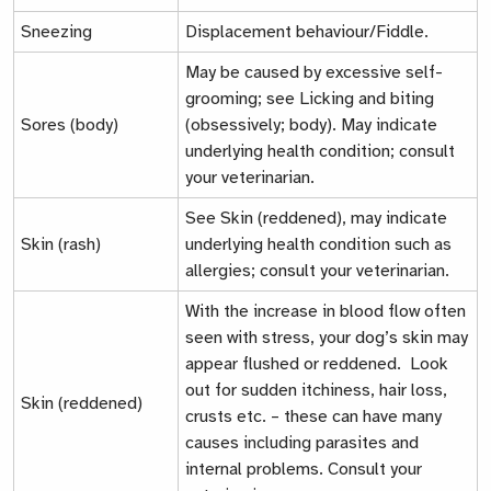
Sneezing
Displacement behaviour/Fiddle.
May be caused by excessive self-
grooming; see
Licking and biting
Sores (body)
(obsessively; body)
. May indicate
underlying health condition; consult
your veterinarian.
See
Skin (reddened)
, may indicate
Skin (rash)
underlying health condition such as
allergies; consult your veterinarian.
With the increase in blood flow often
seen with stress, your dog’s skin may
appear flushed or reddened. Look
out for sudden itchiness, hair loss,
Skin (reddened)
crusts etc. – these can have many
causes including parasites and
internal problems. Consult your