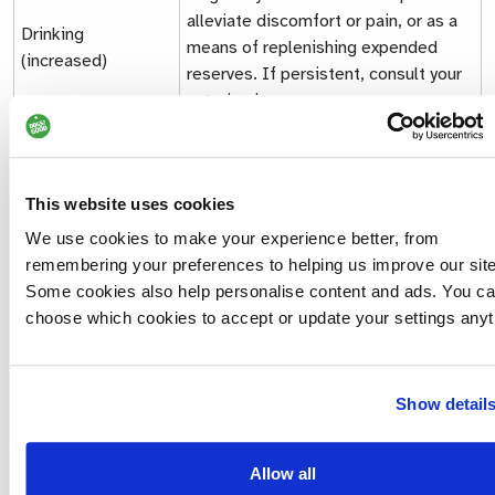
alleviate discomfort or pain, or as a
Drinking
means of replenishing expended
(increased)
reserves. If persistent, consult your
veterinarian.
Escape (or
attempts to
Flight
escape situation)
This website uses cookies
Often accompanied by lowered head;
We use cookies to make your experience better, from
signals a desire to avoid
remembering your preferences to helping us improve our site
Eyes (averted)
confrontation and/or conflict. Direct
Some cookies also help personalise content and ads. You c
eye contact between dogs is an
choose which cookies to accept or update your settings anyt
aggressive behaviour.
Showing a portion of white of the eye
Show detail
Eyes (‘whale eye’)
indicates uneasiness and is a
Displacement behaviour.
Allow all
Hair loss can be caused by stress