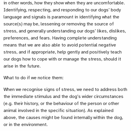
in other words, how they show when they are uncomfortable.
Identifying, respecting, and responding to our dogs’ body
language and signals is paramount in identifying what the
source(s) may be, lessening or removing the source of
stress, and generally understanding our dogs’ likes, dislikes,
preferences, and fears. Having complete understanding
means that we are also able to avoid potential negative
stress, and if appropriate, help gently and positively teach
our dogs how to cope with or manage the stress, should it
arise in the future.
What to do if we notice them:
When we recognise signs of stress, we need to address both
the immediate stimulus and the dog’s wider circumstances
(e.g. their history, or the behaviour of the person or other
animal involved in the specific situation). As explained
above, the causes might be found internally within the dog,
or in the environment.