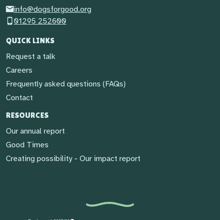
info@dogsforgood.org
01295 252600
QUICK LINKS
Request a talk
Careers
Frequently asked questions (FAQs)
Contact
RESOURCES
Our annual report
Good Times
Creating possibility - Our impact report