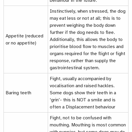
behaviour in the future.
Instinctively, when stressed, the dog
may eat less or not at all; this is to
prevent weighing the body down
further if the dog needs to flee.
Appetite (reduced
Additionally, this allows the body to
or no appetite)
prioritise blood flow to muscles and
organs required for the flight or fight
response, rather than supply the
gastrointestinal system.
Fight
, usually accompanied by
vocalisation and raised hackles.
Baring teeth
Some dogs show their teeth in a
‘grin’- this is NOT a smile and is
often a
Displacement behaviour
Fight
, not to be confused with
mouthing. Mouthing is most common