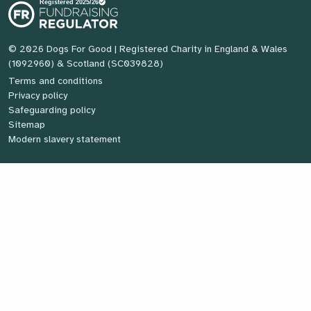
© 2026 Dogs For Good
| Registered Charity in England & Wales
(1092960) & Scotland (SC039828)
Terms and conditions
Privacy policy
Safeguarding policy
Sitemap
Modern slavery statement