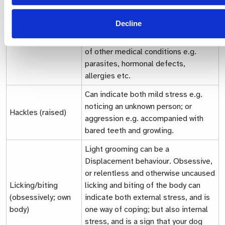
itself, but can also be a symptom of
other stress-induced concerns e.g.
Decline
obsessive licking Consult your
Fur/hair (loss)
veterinarian, as this may be a result
of other medical conditions e.g.
parasites, hormonal defects,
allergies etc.
Can indicate both mild stress e.g.
noticing an unknown person; or
Hackles (raised)
aggression e.g. accompanied with
bared teeth and growling.
Light grooming can be a
Displacement behaviour.
Obsessive,
or relentless and otherwise uncaused
Licking/biting
licking and biting of the body can
(obsessively; own
indicate both external stress, and is
body)
one way of coping; but also internal
stress, and is a sign that your dog