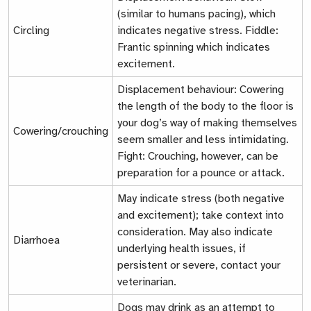
(similar to humans pacing), which
Circling
indicates negative stress.
Fiddle:
Frantic spinning which indicates
excitement.
Displacement behaviour:
Cowering
the length of the body to the floor is
your dog’s way of making themselves
Cowering/crouching
seem smaller and less intimidating.
Fight:
Crouching, however, can be
preparation for a pounce or attack.
May indicate stress (both negative
and excitement); take context into
consideration. May also indicate
Diarrhoea
underlying health issues, if
persistent or severe, contact your
veterinarian.
Dogs may drink as an attempt to