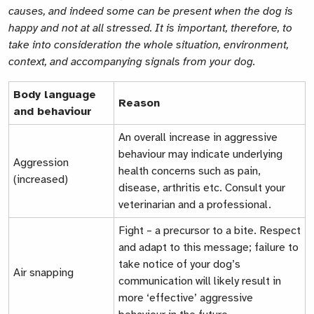
causes, and indeed some can be present when the dog is
happy and not at all stressed. It is important, therefore, to
take into consideration the whole situation, environment,
context, and accompanying signals from your dog.
Body language
Reason
and behaviour
An overall increase in aggressive
behaviour may indicate underlying
Aggression
health concerns such as pain,
(increased)
disease, arthritis etc. Consult your
veterinarian and a professional.
Fight – a precursor to a bite. Respect
and adapt to this message; failure to
take notice of your dog’s
Air snapping
communication will likely result in
more ‘effective’ aggressive