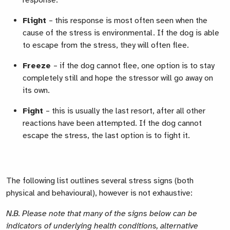
response.
Flight
– this response is most often seen when the
cause of the stress is environmental. If the dog is able
to escape from the stress, they will often flee.
Freeze
– if the dog cannot flee, one option is to stay
completely still and hope the stressor will go away on
its own.
Fight
– this is usually the last resort, after all other
reactions have been attempted. If the dog cannot
escape the stress, the last option is to fight it.
The following list outlines several stress signs (both
physical and behavioural), however is not exhaustive:
N.B. Please note that many of the signs below can be
indicators of underlying health conditions, alternative