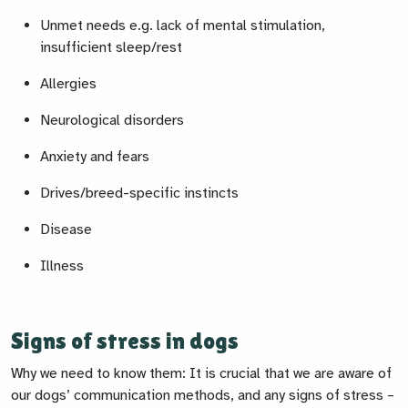
Unmet needs e.g. lack of mental stimulation,
insufficient sleep/rest
Allergies
Neurological disorders
Anxiety and fears
Drives/breed-specific instincts
Disease
Illness
Signs of stress in dogs
Why we need to know them: It is crucial that we are aware of
our dogs’ communication methods, and any signs of stress –