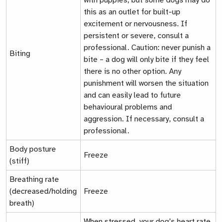
with puppies, but some dogs may do
this as an outlet for built-up
excitement or nervousness. If
persistent or severe, consult a
professional. Caution: never punish a
Biting
bite – a dog will only bite if they feel
there is no other option. Any
punishment will worsen the situation
and can easily lead to future
behavioural problems and
aggression. If necessary, consult a
professional.
Body posture
Freeze
(stiff)
Breathing rate
(decreased/holding
Freeze
breath)
When stressed, your dog’s heart rate