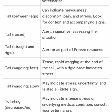
veterinarian.
Can indicate nervousness,
Tail (between legs)
discomfort, pain, and stress. Look
for context and accompanying signs.
Alert, inquisitive, assessing the
Tail (raised)
situation.
Tail (straight and
Alert or as part of
Freeze response.
rigid)
Tense, rapid wagging at the end of
Tail (wagging; fast)
the tail, with a rigid base indicates
stress.
May indicate stress, uncertainty, and
Tail (wagging; slow)
is also a
Fiddle sign.
May indicate intense stress or
Toileting
underlying medical condition; consult
(decreased/no)
your veterinarian.