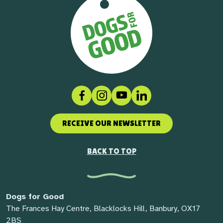
Facebook
Instagram
Social link
LinkedIn
RECEIVE OUR NEWSLETTER
BACK TO TOP
Dogs for Good
The Frances Hay Centre, Blacklocks Hill, Banbury, OX17
2BS