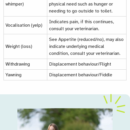
whimper)
physical need such as hunger or
needing to go outside to toilet.
Indicates pain, if this continues,
Vocalisation (yelp)
consult your veterinarian.
See
Appetite (reduced/no)
, may also
Weight (loss)
indicate underlying medical
condition, consult your veterinarian.
Withdrawing
Displacement behaviour/Flight
Yawning
Displacement behaviour/Fiddle