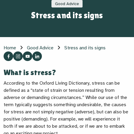
Good Advice
Stress and its signs
Home
Good Advice
Stress and its signs
What is stress?
According to the Oxford Living Dictionary, stress can be
defined as a “
state of strain or tension resulting from
adverse or demanding circumstances.”
While our use of the
term typically suggests something undesirable, the causes
for stress are not simply negative (adverse), but can also be
positive (demanding). For example, we will experience it
both if we are about to be attacked, or if we are to embark
on an exciting new project.