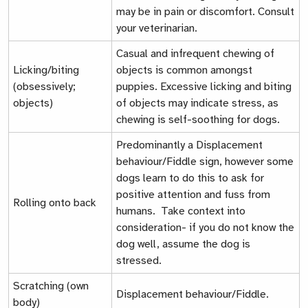
may be in pain or discomfort. Consult
your veterinarian.
Casual and infrequent chewing of
Licking/biting
objects is common amongst
(obsessively;
puppies. Excessive licking and biting
objects)
of objects may indicate stress, as
chewing is self-soothing for dogs.
Predominantly a
Displacement
behaviour/Fiddle sign
, however some
dogs learn to do this to ask for
positive attention and fuss from
Rolling onto back
humans. Take context into
consideration- if you do not know the
dog well, assume the dog is
stressed.
Scratching (own
Displacement behaviour/Fiddle.
body)