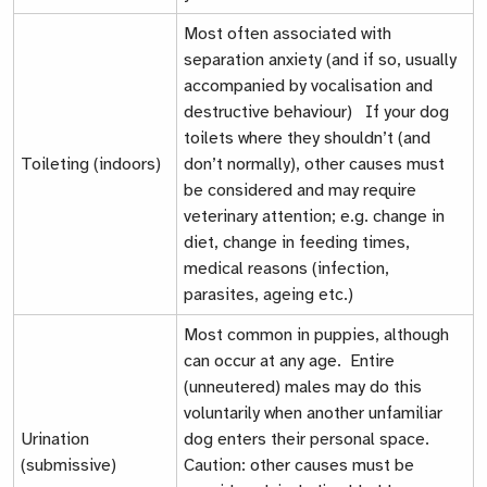
Most often associated with
separation anxiety (and if so, usually
accompanied by vocalisation and
destructive behaviour) If your dog
toilets where they shouldn’t (and
Toileting (indoors)
don’t normally), other causes must
be considered and may require
veterinary attention; e.g. change in
diet, change in feeding times,
medical reasons (infection,
parasites, ageing etc.)
Most common in puppies, although
can occur at any age. Entire
(unneutered) males may do this
voluntarily when another unfamiliar
Urination
dog enters their personal space.
(submissive)
Caution: other causes must be