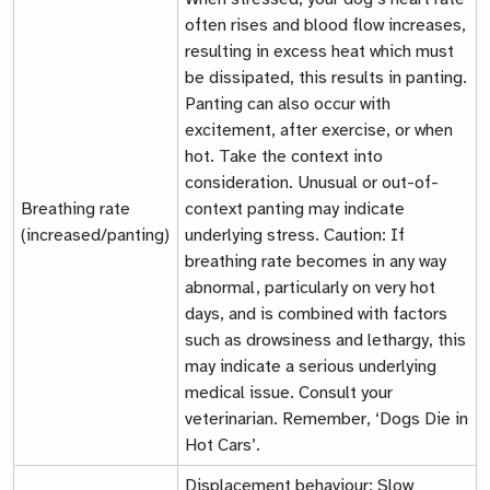
often rises and blood flow increases,
resulting in excess heat which must
be dissipated, this results in panting.
Panting can also occur with
excitement, after exercise, or when
hot. Take the context into
consideration. Unusual or out-of-
Breathing rate
context panting may indicate
(increased/panting)
underlying stress. Caution: If
breathing rate becomes in any way
abnormal, particularly on very hot
days, and is combined with factors
such as drowsiness and lethargy, this
may indicate a serious underlying
medical issue. Consult your
veterinarian. Remember, ‘Dogs Die in
Hot Cars’.
Displacement behaviour
: Slow