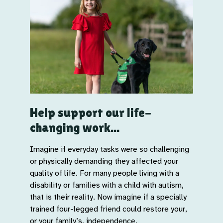
Help support our life-
changing work...
Imagine if everyday tasks were so challenging
or physically demanding they affected your
quality of life. For many people living with a
disability or families with a child with autism,
that is their reality. Now imagine if a specially
trained four-legged friend could restore your,
or your family’s, independence.