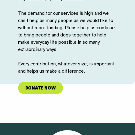
The demand for our services is high and we
can’t help as many people as we would like to
without more funding. Please help us continue
to bring people and dogs together to help
make everyday life possible in so many
extraordinary ways.
Every contribution, whatever size, is important
and helps us make a difference.
DONATE NOW