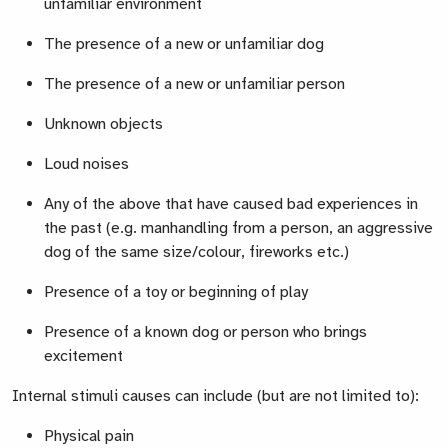
unfamiliar environment
The presence of a new or unfamiliar dog
The presence of a new or unfamiliar person
Unknown objects
Loud noises
Any of the above that have caused bad experiences in
the past (e.g. manhandling from a person, an aggressive
dog of the same size/colour, fireworks etc.)
Presence of a toy or beginning of play
Presence of a known dog or person who brings
excitement
Internal stimuli causes can include (but are not limited to):
Physical pain