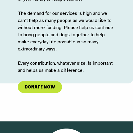
The demand for our services is high and we
can’t help as many people as we would like to
without more funding. Please help us continue
to bring people and dogs together to help
make everyday life possible in so many
extraordinary ways.
Every contribution, whatever size, is important
and helps us make a difference.
DONATE NOW