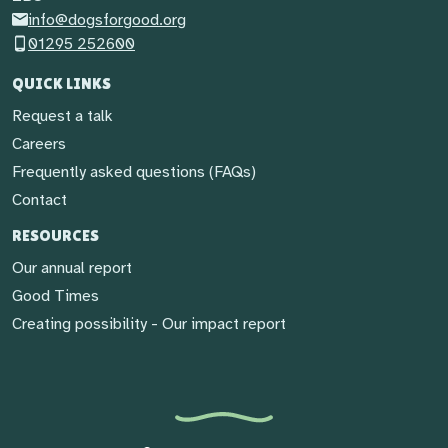
info@dogsforgood.org
01295 252600
QUICK LINKS
Request a talk
Careers
Frequently asked questions (FAQs)
Contact
RESOURCES
Our annual report
Good Times
Creating possibility - Our impact report