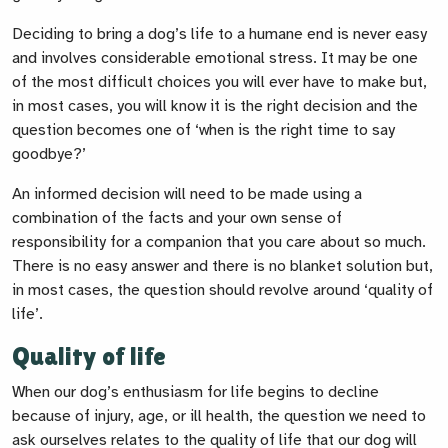
Deciding to bring a dog’s life to a humane end is never easy
and involves considerable emotional stress. It may be one
of the most difficult choices you will ever have to make but,
in most cases, you will know it is the right decision and the
question becomes one of ‘when is the right time to say
goodbye?’
An informed decision will need to be made using a
combination of the facts and your own sense of
responsibility for a companion that you care about so much.
There is no easy answer and there is no blanket solution but,
in most cases, the question should revolve around ‘quality of
life’.
Quality of life
When our dog’s enthusiasm for life begins to decline
because of injury, age, or ill health, the question we need to
ask ourselves relates to the quality of life that our dog will