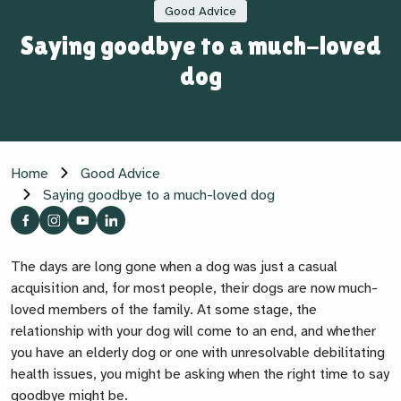
Good Advice
Saying goodbye to a much-loved
dog
Home
Good Advice
Saying goodbye to a much-loved dog
The days are long gone when a dog was just a casual
acquisition and, for most people, their dogs are now much-
loved members of the family. At some stage, the
relationship with your dog will come to an end, and whether
you have an elderly dog or one with unresolvable debilitating
health issues, you might be asking when the right time to say
goodbye might be.