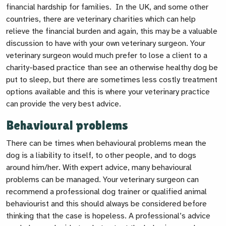
financial hardship for families. In the UK, and some other
countries, there are veterinary charities which can help
relieve the financial burden and again, this may be a valuable
discussion to have with your own veterinary surgeon. Your
veterinary surgeon would much prefer to lose a client to a
charity-based practice than see an otherwise healthy dog be
put to sleep, but there are sometimes less costly treatment
options available and this is where your veterinary practice
can provide the very best advice.
Behavioural problems
There can be times when behavioural problems mean the
dog is a liability to itself, to other people, and to dogs
around him/her. With expert advice, many behavioural
problems can be managed. Your veterinary surgeon can
recommend a professional dog trainer or qualified animal
behaviourist and this should always be considered before
thinking that the case is hopeless. A professional’s advice