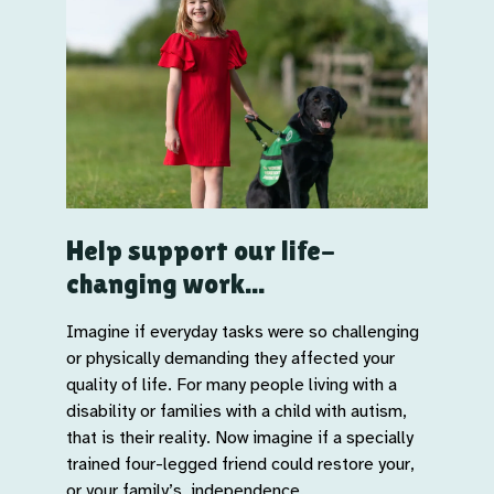
Help support our life-
changing work...
Imagine if everyday tasks were so challenging
or physically demanding they affected your
quality of life. For many people living with a
disability or families with a child with autism,
that is their reality. Now imagine if a specially
trained four-legged friend could restore your,
or your family’s, independence.