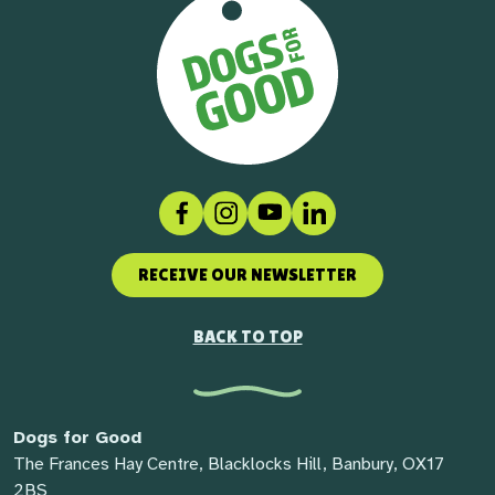
Facebook
Instagram
Social link
LinkedIn
RECEIVE OUR NEWSLETTER
BACK TO TOP
Dogs for Good
The Frances Hay Centre, Blacklocks Hill, Banbury, OX17
2BS