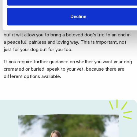
the difficulties that face you in making this decision and will
do their best to help and support you when the moment
comes.
Decline
Choosing how best to say goodbye will not stop your grief
but it will allow you to bring a beloved dog’s life to an end in
a peaceful, painless and loving way. This is important, not
just for your dog but for you too.
If you require further guidance on whether you want your dog
cremated or buried, speak to your vet, because there are
different options available.