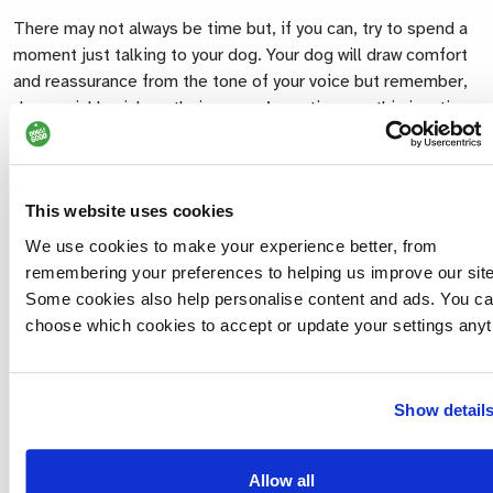
There may not always be time but, if you can, try to spend a
moment just talking to your dog. Your dog will draw comfort
and reassurance from the tone of your voice but remember,
dogs quickly pick up their owners’ emotions so this is a time
when we all need to be remarkably brave in supporting our
dog. If possible, allow other family members to say their
goodbyes too as talking out loud can help us to order things
This website uses cookies
in our own minds.
We use cookies to make your experience better, from
For some, the best possible scenario would be to ask the
remembering your preferences to helping us improve our site
veterinary surgeon to prescribe a sedative that can be given
Some cookies also help personalise content and ads. You c
to the dog an hour or so before he/she comes to the house
choose which cookies to accept or update your settings anyt
so that the family are able to say goodbye quietly and gently
as the dog lies peacefully in their own bed. Every practice
has its own protocol concerning euthanasia, but your
Show detail
veterinary surgeon will always be willing to discuss this with
you beforehand. Most veterinary surgeons will have
companion animals of their own. They will fully understand
Allow all