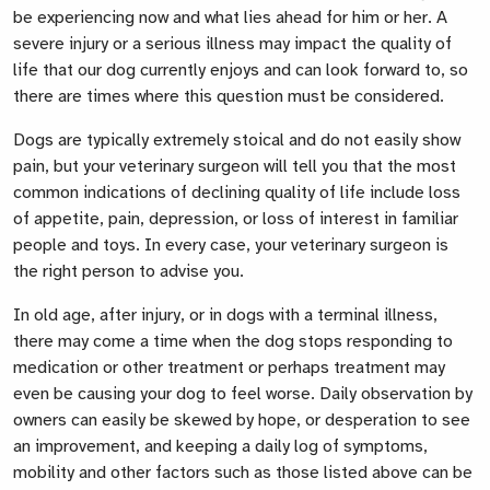
be experiencing now and what lies ahead for him or her. A
severe injury or a serious illness may impact the quality of
life that our dog currently enjoys and can look forward to, so
there are times where this question must be considered.
Dogs are typically extremely stoical and do not easily show
pain, but your veterinary surgeon will tell you that the most
common indications of declining quality of life include loss
of appetite, pain, depression, or loss of interest in familiar
people and toys. In every case, your veterinary surgeon is
the right person to advise you.
In old age, after injury, or in dogs with a terminal illness,
there may come a time when the dog stops responding to
medication or other treatment or perhaps treatment may
even be causing your dog to feel worse. Daily observation by
owners can easily be skewed by hope, or desperation to see
an improvement, and keeping a daily log of symptoms,
mobility and other factors such as those listed above can be