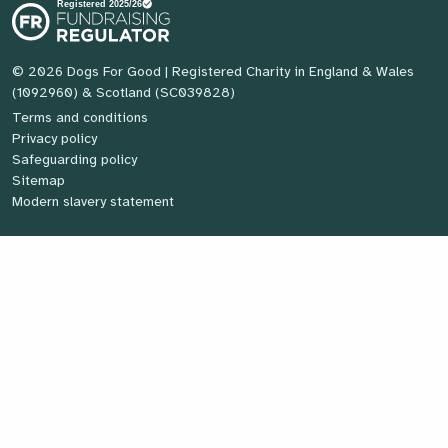
© 2026 Dogs For Good
| Registered Charity in England & Wales
(1092960) & Scotland (SC039828)
Terms and conditions
Privacy policy
Safeguarding policy
Sitemap
Modern slavery statement