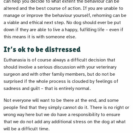
can help you decide to what extent the behaviour can be
altered and the best course of action. If you are unable to
manage or improve the behaviour yourself, rehoming can be
a viable and ethical next step. No dog should ever be put
down if they are able to live a happy, fulfilling life – even if
this means it is with someone else.
It’s ok to be distressed
Euthanasia is of course always a difficult decision that
should involve a serious discussion with your veterinary
surgeon and with other family members, but do not be
surprised if the whole process is clouded by feelings of
sadness and guilt – that is entirely normal.
Not everyone will want to be there at the end, and some
people find that they simply cannot do it. There is no right or
wrong way here but we do have a responsibility to ensure
that we do not add any additional stress on the dog at what
will be a difficult time.