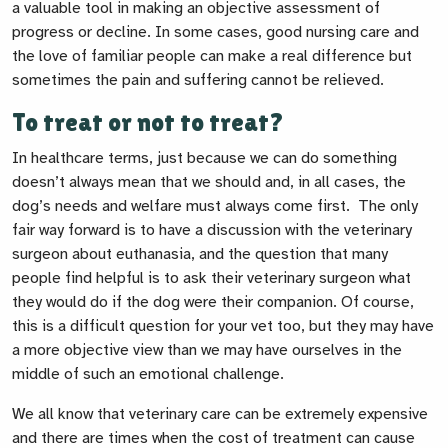
a valuable tool in making an objective assessment of
progress or decline. In some cases, good nursing care and
the love of familiar people can make a real difference but
sometimes the pain and suffering cannot be relieved.
To treat or not to treat?
In healthcare terms, just because we
can
do something
doesn’t always mean that we
should
and, in all cases, the
dog’s needs and welfare must always come first. The only
fair way forward is to have a discussion with the veterinary
surgeon about euthanasia, and the question that many
people find helpful is to ask their veterinary surgeon what
they would do if the dog were their companion. Of course,
this is a difficult question for your vet too, but they may have
a more objective view than we may have ourselves in the
middle of such an emotional challenge.
We all know that veterinary care can be extremely expensive
and there are times when the cost of treatment can cause