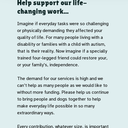
Help support our life-
changing work...
Imagine if everyday tasks were so challenging
or physically demanding they affected your
quality of life. For many people living with a
disability or families with a child with autism,
that is their reality. Now imagine if a specially
trained four-legged friend could restore your,
or your family’s, independence.
The demand for our services is high and we
can’t help as many people as we would like to
without more funding. Please help us continue
to bring people and dogs together to help
make everyday life possible in so many
extraordinary ways.
Every contribution, whatever size, is important