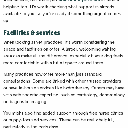
their service, but some pet
insurance policies
include a
helpline too. It's worth checking what support is already
available to you, so you're ready if something urgent comes
up.
Facilities & services
When looking at vet practices, it's worth considering the
space and facilities on offer. A larger, welcoming waiting
area can make all the difference, especially if your dog feels
more comfortable with a bit of space around them.
Many practices now offer more than just standard
consultations. Some are linked with other trusted providers
or have in-house services like hydrotherapy. Others may have
vets with specific expertise, such as cardiology, dermatology
or diagnostic imaging.
You might also find added support through free nurse clinics
or puppy-focused services. These can be really helpful,
particularly in the early days.