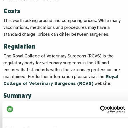
Costs
It is worth asking around and comparing prices. While many
vaccinations, medications and procedures may have a
standard charge, prices can differ between surgeries.
Regulation
The Royal College of Veterinary Surgeons (RCVS) is the
regulatory body for veterinary surgeons in the UK and
ensures that standards within the veterinary profession are
maintained. For further information please visit the
Royal
College of Veterinary Surgeons (RCVS)
website.
Summary
Choosing the right vet for you and your dog takes a bit of
time and thought, but it's worth it. Finding a practice you feel
confident in can give you peace of mind and make a real
difference to your dog’s long-term health and wellbeing.