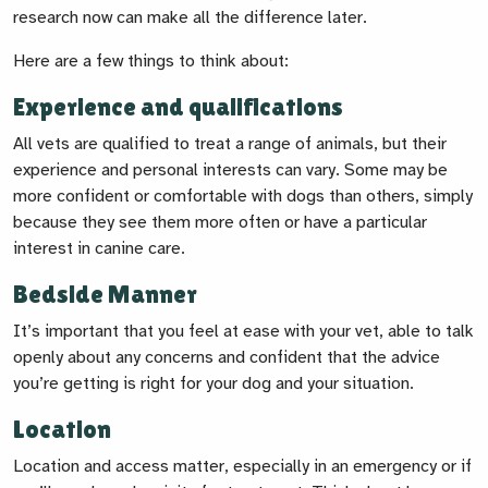
research now can make all the difference later.
Here are a few things to think about:
Experience and qualifications
All vets are qualified to treat a range of animals, but their
experience and personal interests can vary. Some may be
more confident or comfortable with dogs than others, simply
because they see them more often or have a particular
interest in canine care.
Bedside Manner
It’s important that you feel at ease with your vet, able to talk
openly about any concerns and confident that the advice
you’re getting is right for your dog and your situation.
Location
Location and access matter, especially in an emergency or if