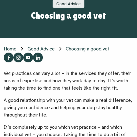
Good Advice
Choosing a good vet
Home
Good Advice
Choosing a good vet
Vet practices can vary a lot – in the services they offer, their
areas of expertise and how they work day to day. It’s worth
taking the time to find one that feels like the right fit.
A good relationship with your vet can make a real difference,
giving you confidence and helping your dog stay healthy
throughout their life.
It’s completely up to you which vet practice – and which
individual vet – you choose. Taking the time to do a bit of