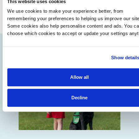
This website uses cookies
We use cookies to make your experience better, from
remembering your preferences to helping us improve our site
Some cookies also help personalise content and ads. You c
choose which cookies to accept or update your settings anyt
Show detail
Allow all
Decline