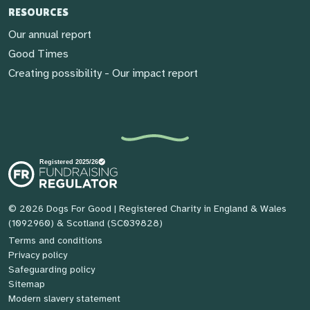
RESOURCES
Our annual report
Good Times
Creating possibility - Our impact report
© 2026 Dogs For Good
| Registered Charity in England & Wales
(1092960) & Scotland (SC039828)
Terms and conditions
Privacy policy
Safeguarding policy
Sitemap
Modern slavery statement