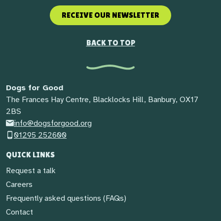
RECEIVE OUR NEWSLETTER
BACK TO TOP
Dogs for Good
The Frances Hay Centre, Blacklocks Hill, Banbury, OX17
2BS
info@dogsforgood.org
01295 252600
QUICK LINKS
Request a talk
Careers
Frequently asked questions (FAQs)
Contact