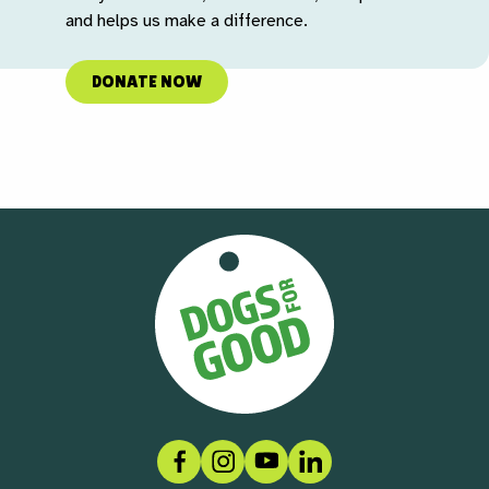
and helps us make a difference.
DONATE NOW
Facebook
Instagram
Social link
LinkedIn