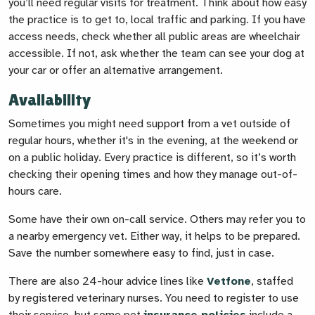
you’ll need regular visits for treatment. Think about how easy
the practice is to get to, local traffic and parking. If you have
access needs, check whether all public areas are wheelchair
accessible. If not, ask whether the team can see your dog at
your car or offer an alternative arrangement.
Availability
Sometimes you might need support from a vet outside of
regular hours, whether it's in the evening, at the weekend or
on a public holiday. Every practice is different, so it’s worth
checking their opening times and how they manage out-of-
hours care.
Some have their own on-call service. Others may refer you to
a nearby emergency vet. Either way, it helps to be prepared.
Save the number somewhere easy to find, just in case.
There are also 24-hour advice lines like
Vetfone
, staffed
by registered veterinary nurses. You need to register to use