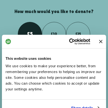
How much would you like to donate?
£5
£10
£25
Your donation could help people to breakdown barriers -
This website uses cookies
enabling them to feel more connected and part of the world
We use cookies to make your experience better, from
around them.
remembering your preferences to helping us improve our
site. Some cookies also help personalise content and
ads. You can choose which cookies to accept or update
your settings anytime.
£
NEXT
Enter custom amount
Show details