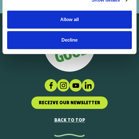
Allow all
Decline
Facebook
Instagram
Social link
LinkedIn
RECEIVE OUR NEWSLETTER
BACK TO TOP