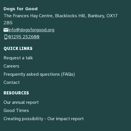
Dogs for Good
The Frances Hay Centre, Blacklocks Hill, Banbury, OX17
2BS
info@dogsforgood.org
01295 252600
QUICK LINKS
Request a talk
Careers
Frequently asked questions (FAQs)
Contact
RESOURCES
Our annual report
Good Times
Creating possibility - Our impact report