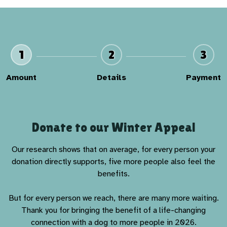
1
2
3
Amount
Details
Payment
Donate to our Winter Appeal
Our research shows that on average, for every person your
donation directly supports, five more people also feel the
benefits.
But for every person we reach, there are many more waiting.
Thank you for bringing the benefit of a life-changing
connection with a dog to more people in 2026.