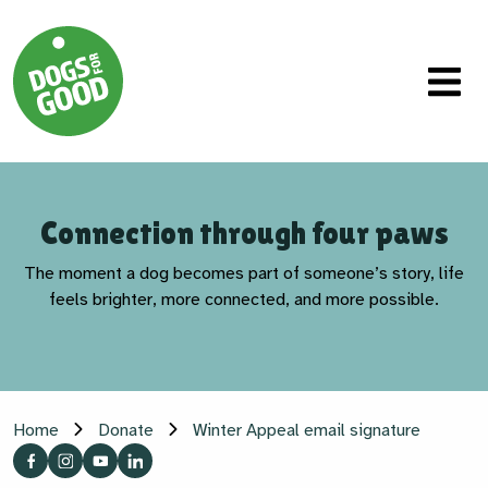
Connection through four paws
The moment a dog becomes part of someone’s story, life
feels brighter, more connected, and more possible.
Home
Donate
Winter Appeal email signature