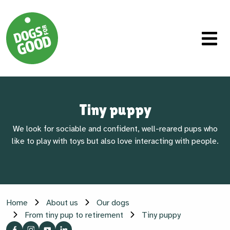
Tiny puppy
We look for sociable and confident, well-reared pups who
like to play with toys but also love interacting with people.
Home
About us
Our dogs
From tiny pup to retirement
Tiny puppy