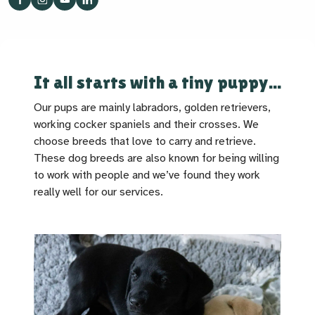
It all starts with a tiny puppy...
Our pups are mainly labradors, golden retrievers,
working cocker spaniels and their crosses. We
choose breeds that love to carry and retrieve.
These dog breeds are also known for being willing
to work with people and we’ve found they work
really well for our services.