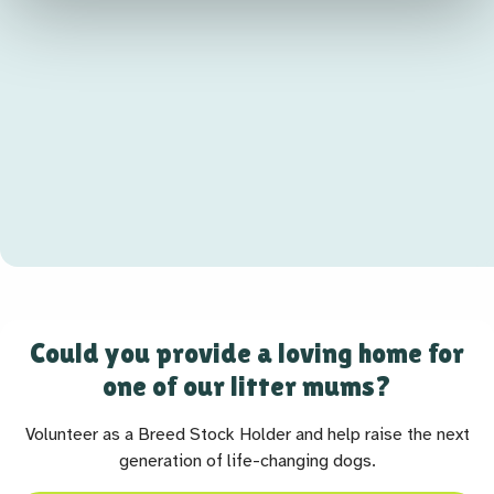
Could you provide a loving home for
one of our litter mums?
Volunteer as a Breed Stock Holder and help raise the next
generation of life-changing dogs.