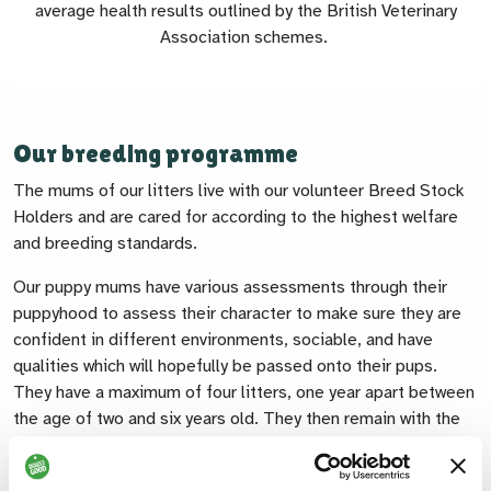
average health results outlined by the British Veterinary
Association schemes.
Our breeding programme
The mums of our litters live with our volunteer Breed Stock
Holders and are cared for according to the highest welfare
and breeding standards.
Our puppy mums have various assessments through their
puppyhood to assess their character to make sure they are
confident in different environments, sociable, and have
qualities which will hopefully be passed onto their pups.
They have a maximum of four litters, one year apart between
the age of two and six years old. They then remain with the
family that is caring for them to enjoy life as a much-loved
pet dog.