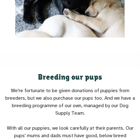
Breeding our pups
We're fortunate to be given donations of puppies from
breeders, but we also purchase our pups too. And we have a
breeding programme of our own, managed by our Dog
Supply Team.
With all our puppies, we look carefully at their parents. Our
pups' mums and dads must have good, below breed