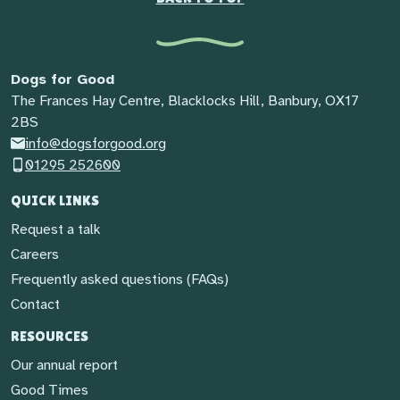
Dogs for Good
The Frances Hay Centre, Blacklocks Hill, Banbury, OX17
2BS
info@dogsforgood.org
01295 252600
QUICK LINKS
Request a talk
Careers
Frequently asked questions (FAQs)
Contact
RESOURCES
Our annual report
Good Times