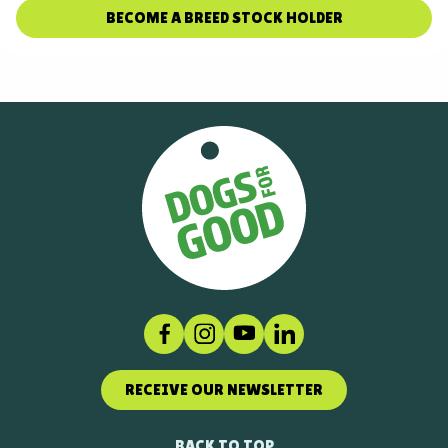
BECOME A BREED STOCK HOLDER
Facebook
Instagram
Social link
LinkedIn
RECEIVE OUR NEWSLETTER
BACK TO TOP