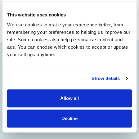
Our life-changing puppies are born at home, living with their
mum and volunteer family who look after them for the first
This website uses cookies
eight weeks of their lives.
We use cookies to make your experience better, from
remembering your preferences to helping us improve our
site. Some cookies also help personalise content and
ads. You can choose which cookies to accept or update
your settings anytime.
Caring for our mums and pups
wouldn't be possible without
our volunteers
Show details
Volunteer Len cares for one of our very special
mums. Her future life-changing puppies are born
Allow all
at home and Len, with support from Dogs for
Good, helps her look after them for the first eight
Decline
weeks of their lives.